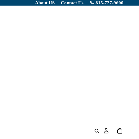
About US
Contact Us
📞 815-727-9600