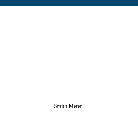
Smith Meter