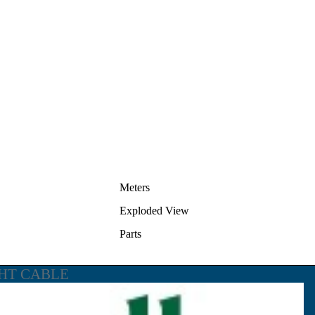
Meters
Exploded View
Parts
GHT CABLE