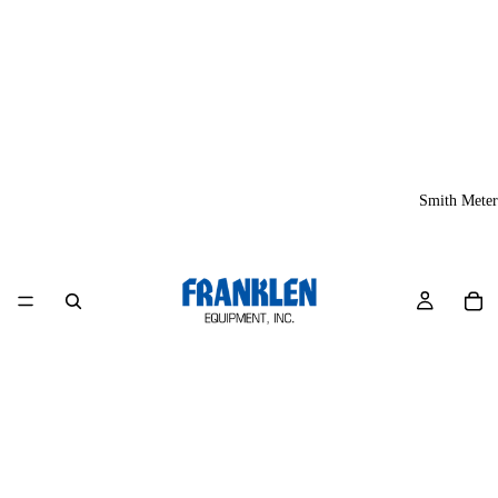
Smith Meter