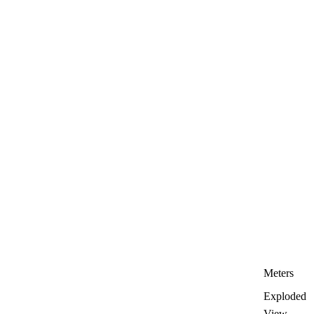
Meters
Exploded
View