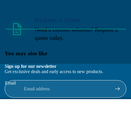
Request a Quote
Need a custom solution? Request a
quote today.
You may also like
Sign up for our newsletter
Get exclusive deals and early access to new products.
Email