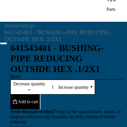
Parts
Home
›
Shop
›
641543401 - BUSHING-PIPE REDUCING
OUTSIDE HEX .1/2X1
641543401 - BUSHING-
PIPE REDUCING
OUTSIDE HEX .1/2X1
$8.00
Decrease quantity
Increase quantity
Add to cart
Need this part verified?
Send us the manufacturer, model, or
diagram reference and Franklen can help confirm fit before
ordering.