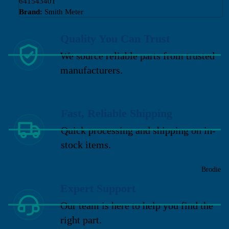
641543401
Brand:
Smith Meter
Quality You Can Trust
We source reliable parts from trusted
manufacturers.
Fast, Reliable Shipping
Quick processing and shipping on in-
stock items.
Brodie
Expert Support
Our team is here to help you find the
right part.