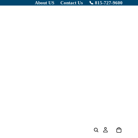
About US
Contact Us
📞 815-727-9600