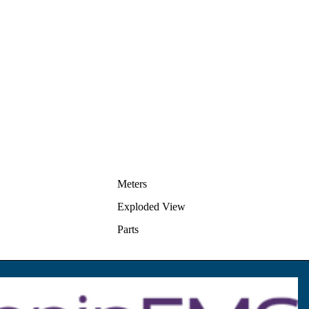
Meters
Exploded View
Parts