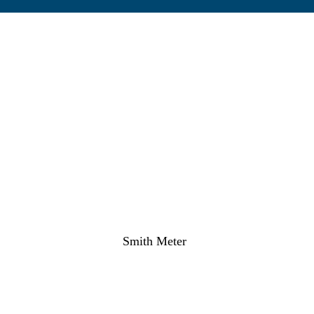
Smith Meter