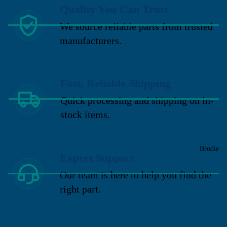
Quality You Can Trust
We source reliable parts from trusted
manufacturers.
Fast, Reliable Shipping
Quick processing and shipping on in-
stock items.
Brodie
Expert Support
Our team is here to help you find the
right part.