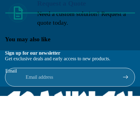
Request a Quote
Need a custom solution? Request a
quote today.
You may also like
Sign up for our newsletter
Get exclusive deals and early access to new products.
Email