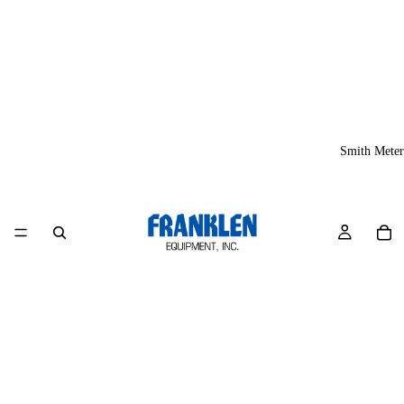
Smith Meter