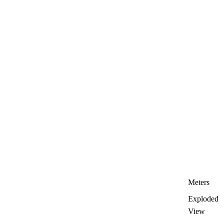
Meters
Exploded
View