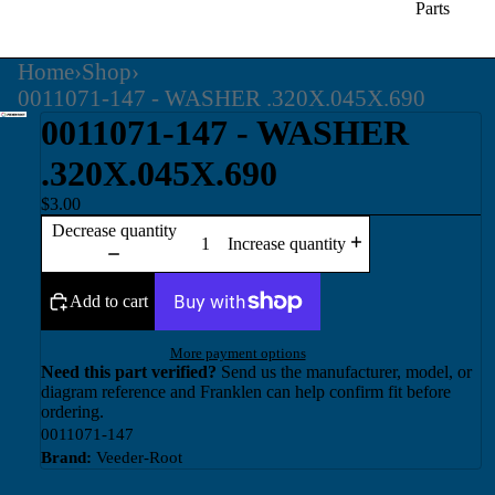
Parts
Home
›
Shop
›
0011071-147 - WASHER .320X.045X.690
0011071-147 - WASHER
.320X.045X.690
$3.00
Decrease quantity
Increase quantity
Add to cart
More payment options
Need this part verified?
Send us the manufacturer, model, or
diagram reference and Franklen can help confirm fit before
ordering.
0011071-147
Brand:
Veeder-Root