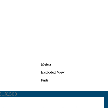
Meters
Exploded View
Parts
31X.500