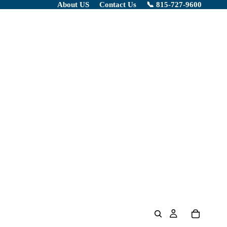
About US
Contact Us
📞 815-727-9600