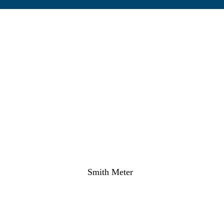
Smith Meter