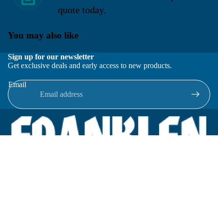
quote today.
You may also like
Sign up for our newsletter
Get exclusive deals and early access to new products.
Email
Located in New Lenox, Illinois, Franklen Equipment is a
superior company offering quality products at affordable
prices.