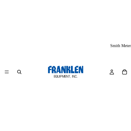
Smith Meter