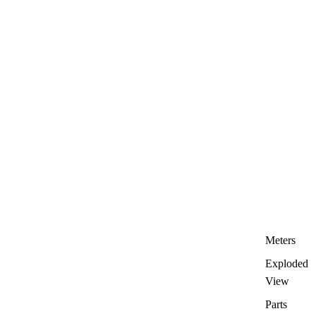
Meters
Exploded
View
Parts