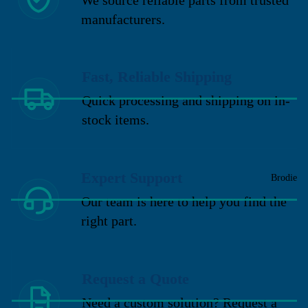
manufacturers.
Fast, Reliable Shipping
Quick processing and shipping on in-
stock items.
Expert Support
Brodie
Our team is here to help you find the
right part.
Request a Quote
Need a custom solution? Request a