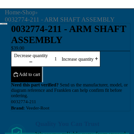
Home
›
Shop
›
0032774-211 - ARM SHAFT ASSEMBLY
0032774-211 - ARM SHAFT
ASSEMBLY
$39.00
Decrease quantity
Increase quantity
Add to cart
Need this part verified?
Send us the manufacturer, model, or
diagram reference and Franklen can help confirm fit before
ordering.
0032774-211
Brand:
Veeder-Root
Quality You Can Trust
We source reliable parts from trusted