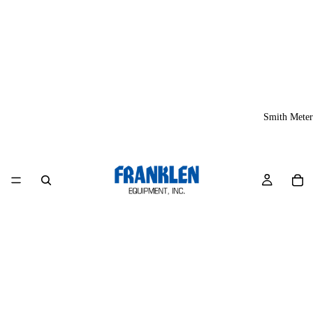
Smith Meter