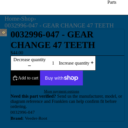
Parts
Home
›
Shop
›
0032996-047 - GEAR CHANGE 47 TEETH
0032996-047 - GEAR
CHANGE 47 TEETH
$44.00
Decrease quantity
Increase quantity
Add to cart
More payment options
Need this part verified?
Send us the manufacturer, model, or
diagram reference and Franklen can help confirm fit before
ordering.
0032996-047
Brand:
Veeder-Root