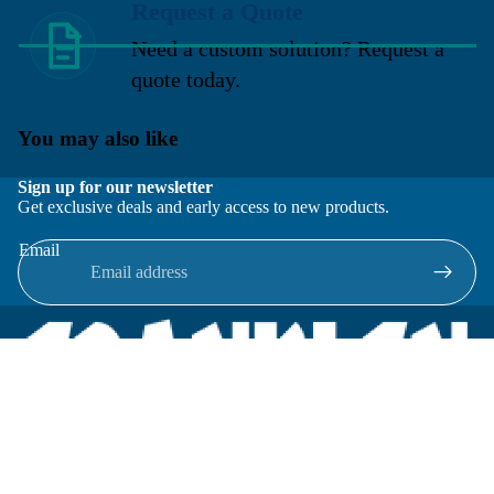
Request a Quote
Need a custom solution? Request a
quote today.
You may also like
Sign up for our newsletter
Get exclusive deals and early access to new products.
Email