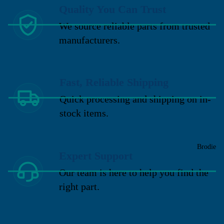
Quality You Can Trust
We source reliable parts from trusted
manufacturers.
Fast, Reliable Shipping
Quick processing and shipping on in-
stock items.
Brodie
Expert Support
Our team is here to help you find the
right part.