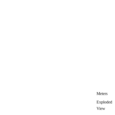
Meters
Exploded
View