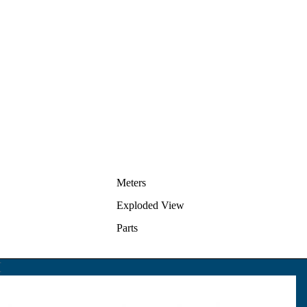
Meters
Exploded View
Parts
H