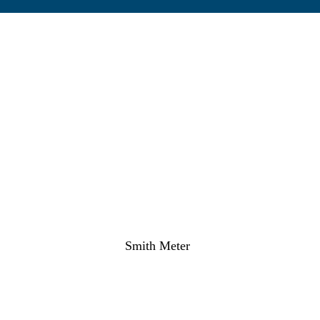
Smith Meter