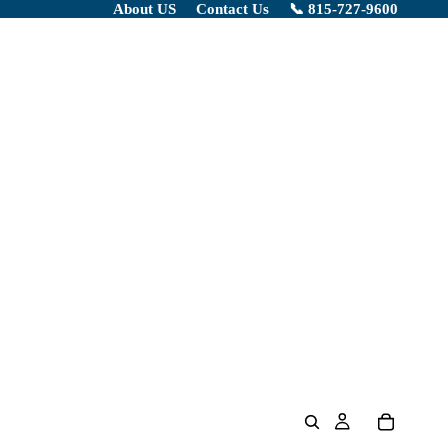
About US
Contact Us
📞 815-727-9600