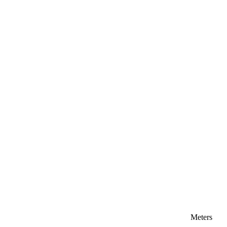
Meters