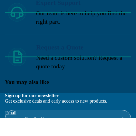
Expert Support
Our team is here to help you find the
right part.
Request a Quote
Need a custom solution? Request a
quote today.
You may also like
Sign up for our newsletter
Get exclusive deals and early access to new products.
Email