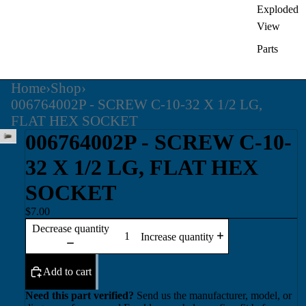
Exploded
View
Parts
Home
›
Shop
›
006764002P - SCREW C-10-32 X 1/2 LG,
FLAT HEX SOCKET
006764002P - SCREW C-10-
32 X 1/2 LG, FLAT HEX
SOCKET
$7.00
Decrease quantity
Increase quantity
Add to cart
Need this part verified?
Send us the manufacturer, model, or