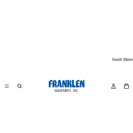
Smith Meter