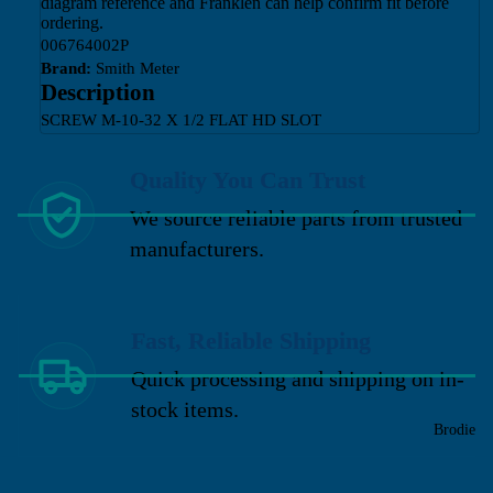
diagram reference and Franklen can help confirm fit before
ordering.
006764002P
Brand:
Smith Meter
Description
SCREW M-10-32 X 1/2 FLAT HD SLOT
Quality You Can Trust
We source reliable parts from trusted
manufacturers.
Fast, Reliable Shipping
Quick processing and shipping on in-
stock items.
Brodie