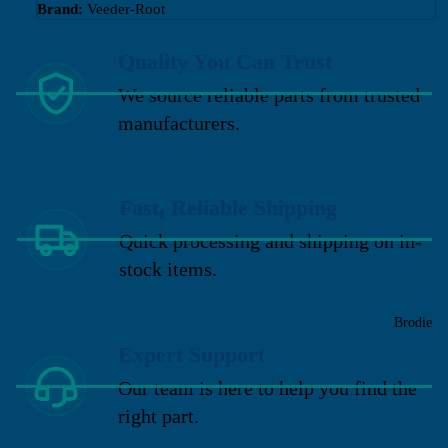
Brand:
Veeder-Root
Quality You Can Trust
We source reliable parts from trusted
manufacturers.
Fast, Reliable Shipping
Quick processing and shipping on in-
stock items.
Brodie
Expert Support
Our team is here to help you find the
right part.