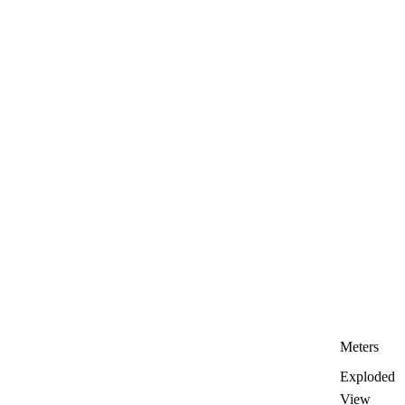
Meters
Exploded
View