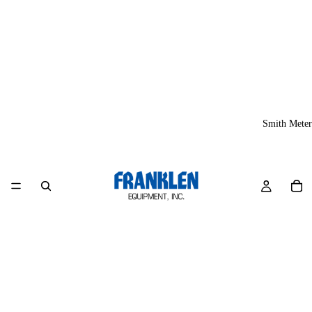
Smith Meter