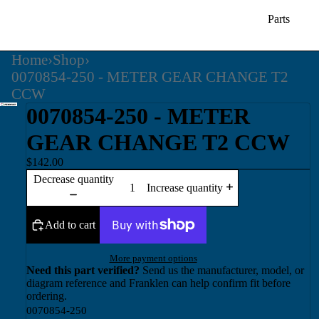
Parts
Home
›
Shop
›
0070854-250 - METER GEAR CHANGE T2
CCW
0070854-250 - METER
GEAR CHANGE T2 CCW
$142.00
Decrease quantity
Increase quantity
Add to cart
More payment options
Need this part verified?
Send us the manufacturer, model, or
diagram reference and Franklen can help confirm fit before
ordering.
0070854-250