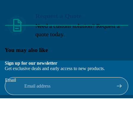
Request a Quote
Need a custom solution? Request a
quote today.
You may also like
Sign up for our newsletter
Get exclusive deals and early access to new products.
Email