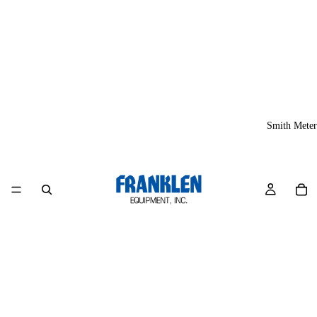
Smith Meter