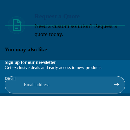
Request a Quote
Need a custom solution? Request a
quote today.
You may also like
Sign up for our newsletter
Get exclusive deals and early access to new products.
Email