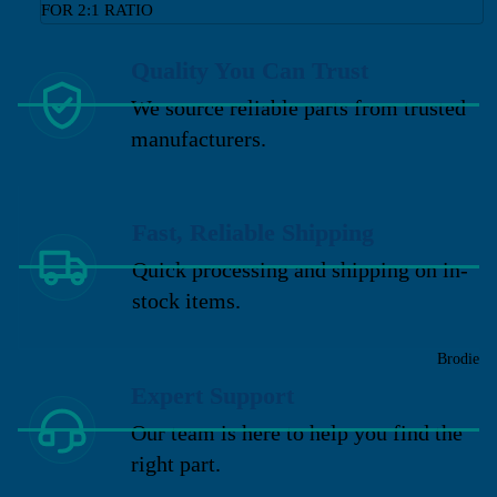
FOR 2:1 RATIO
Quality You Can Trust
We source reliable parts from trusted
manufacturers.
Fast, Reliable Shipping
Quick processing and shipping on in-
stock items.
Brodie
Expert Support
Our team is here to help you find the
right part.