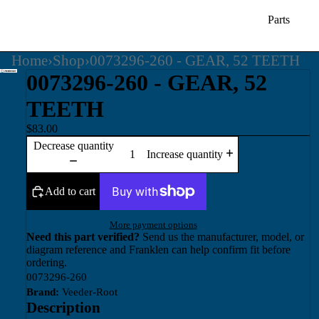
Parts
Home
›
Shop
›
0073296-260 - GEAR, 52 TEETH
0073296-260 - GEAR, 52
TEETH
$83.00
Decrease quantity
Increase quantity
Add to cart
More payment options
Need this part verified?
Send us the manufacturer, model, or
diagram reference and Franklen can help confirm fit before
ordering.
0073296-260
Brand:
Veeder-Root
Description