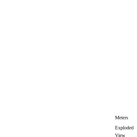
Meters
Exploded
View