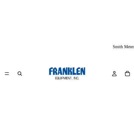
Smith Meter