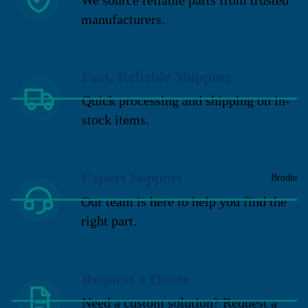
manufacturers.
Fast, Reliable Shipping
Quick processing and shipping on in-
stock items.
Expert Support
Brodie
Our team is here to help you find the
right part.
Request a Quote
Need a custom solution? Request a