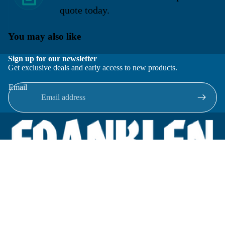
quote today.
You may also like
Sign up for our newsletter
Get exclusive deals and early access to new products.
Email
Located in New Lenox, Illinois, Franklen Equipment is a
superior company offering quality products at affordable
prices.