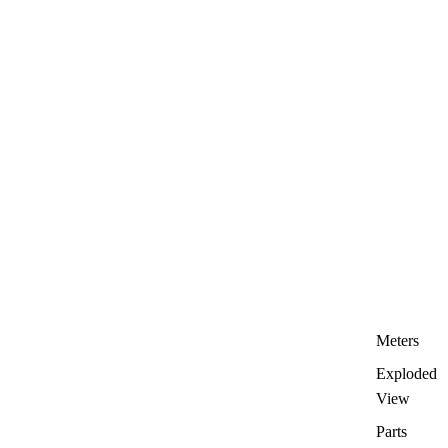
Meters
Exploded
View
Parts