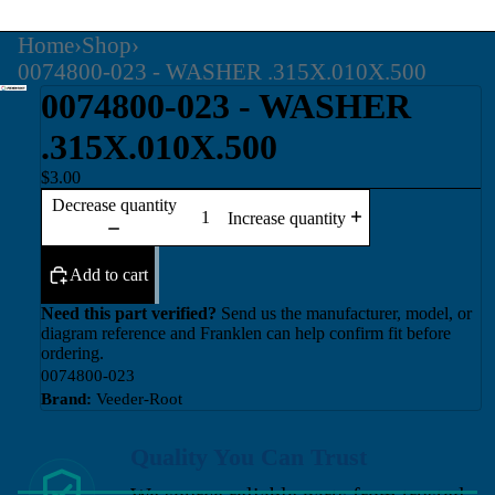
Home
›
Shop
›
0074800-023 - WASHER .315X.010X.500
0074800-023 - WASHER
.315X.010X.500
$3.00
Decrease quantity
Increase quantity
Add to cart
Need this part verified?
Send us the manufacturer, model, or
diagram reference and Franklen can help confirm fit before
ordering.
0074800-023
Brand:
Veeder-Root
Quality You Can Trust
We source reliable parts from trusted