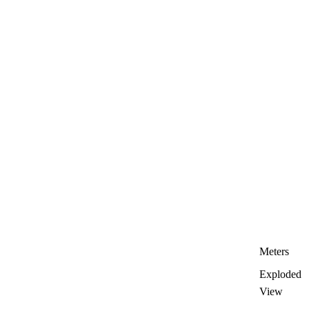
Meters
Exploded
View