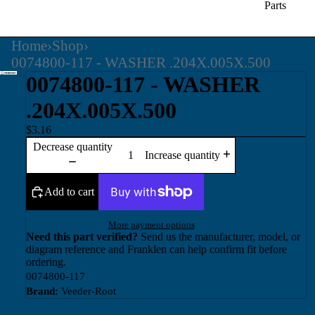
Parts
Home
›
Shop
›
0074800-117 - WASHER .204X.005X.500
0074800-117 - WASHER
.204X.005X.500
$3.16
Decrease quantity
Increase quantity
Add to cart
More payment options
Need this part verified?
Send us the manufacturer, model, or
diagram reference and Franklen can help confirm fit before
ordering.
0074800-117
Brand:
Veeder-Root