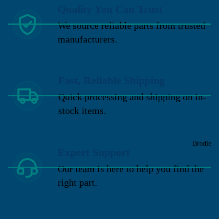
Quality You Can Trust
We source reliable parts from trusted
manufacturers.
Fast, Reliable Shipping
Quick processing and shipping on in-
stock items.
Brodie
Expert Support
Our team is here to help you find the
right part.