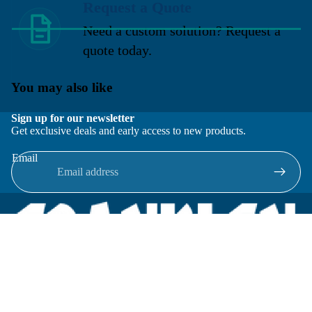
Request a Quote
Need a custom solution? Request a
quote today.
You may also like
Sign up for our newsletter
Get exclusive deals and early access to new products.
Email