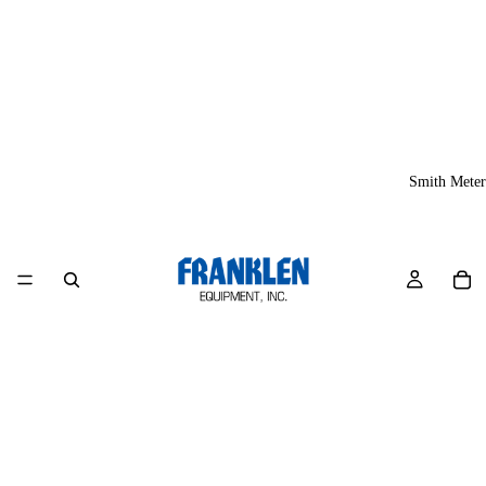
Smith Meter