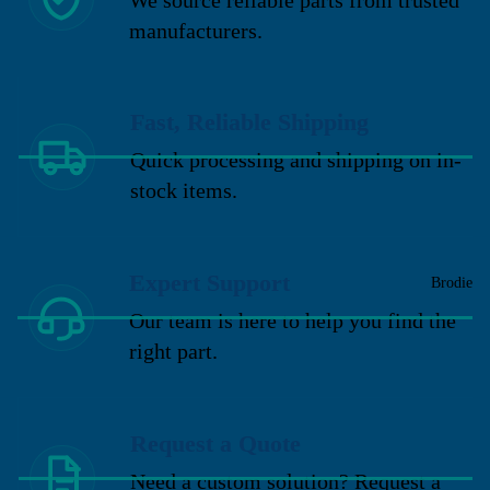
manufacturers.
Fast, Reliable Shipping
Quick processing and shipping on in-
stock items.
Expert Support
Brodie
Our team is here to help you find the
right part.
Request a Quote
Need a custom solution? Request a