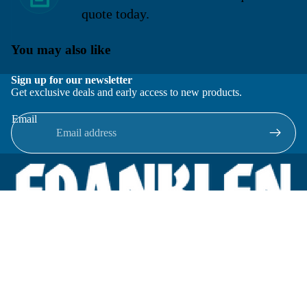
quote today.
You may also like
Sign up for our newsletter
Get exclusive deals and early access to new products.
Email
Located in New Lenox, Illinois, Franklen Equipment is a
superior company offering quality products at affordable
prices.