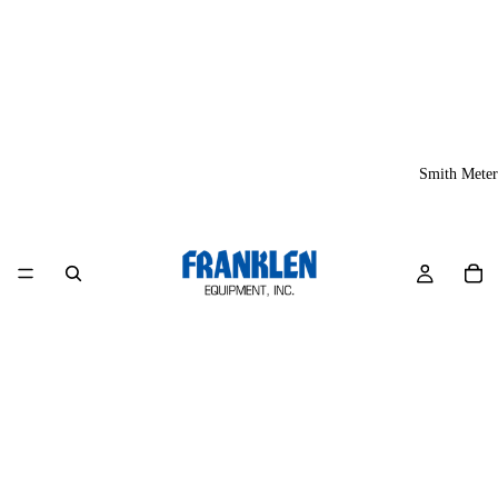
Smith Meter