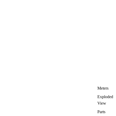
Meters
Exploded
View
Parts