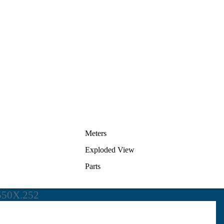
Meters
Exploded View
Parts
550X.252