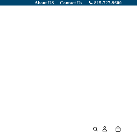
About US
Contact Us
📞 815-727-9600