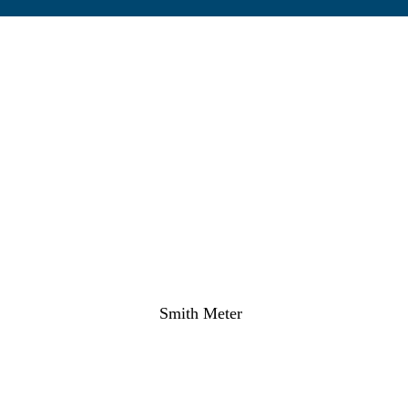
Smith Meter