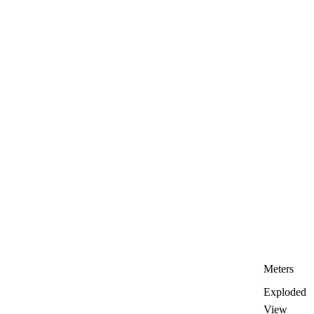
Meters
Exploded
View