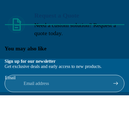
Request a Quote
Need a custom solution? Request a
quote today.
You may also like
Sign up for our newsletter
Get exclusive deals and early access to new products.
Email