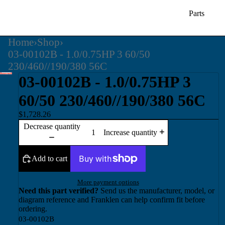
Parts
Home
›
Shop
›
03-00102B - 1.0/0.75HP 3 60/50
230/460//190/380 56C
03-00102B - 1.0/0.75HP 3
60/50 230/460//190/380 56C
$1,728.26
Decrease quantity
Increase quantity
Add to cart
More payment options
Need this part verified?
Send us the manufacturer, model, or
diagram reference and Franklen can help confirm fit before
ordering.
03-00102B