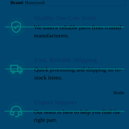
Brand:
Honeywell
Quality You Can Trust
We source reliable parts from trusted
manufacturers.
Fast, Reliable Shipping
Quick processing and shipping on in-
stock items.
Brodie
Expert Support
Our team is here to help you find the
right part.