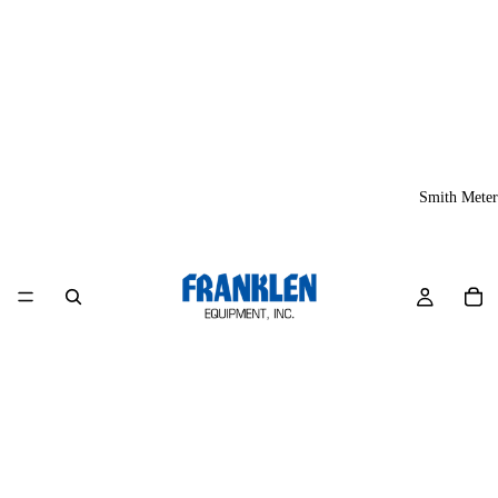
Smith Meter