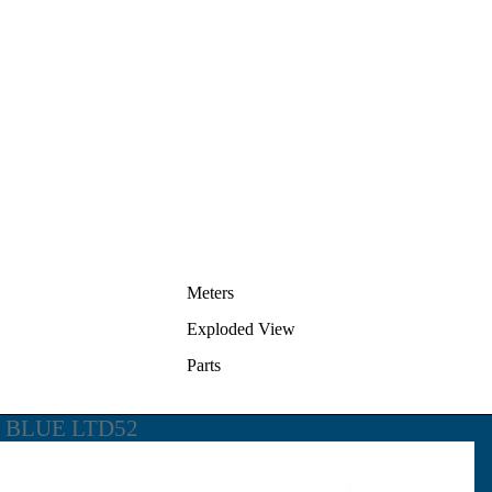
Meters
Exploded View
Parts
H BLUE LTD52