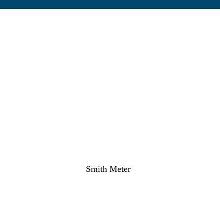
Smith Meter