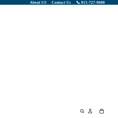
About US
Contact Us
📞 815-727-9600