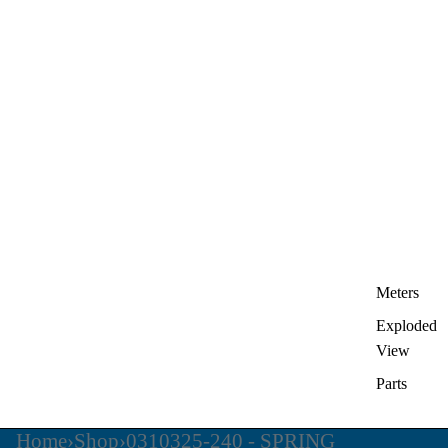
Meters
Exploded
View
Parts
Home
›
Shop
›
0310325-240 - SPRING