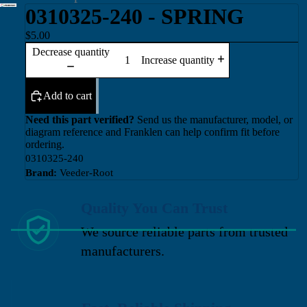
0310325-240 - SPRING
$5.00
Decrease quantity
Increase quantity
Add to cart
Need this part verified?
Send us the manufacturer, model, or
diagram reference and Franklen can help confirm fit before
ordering.
0310325-240
Brand:
Veeder-Root
Quality You Can Trust
We source reliable parts from trusted
manufacturers.