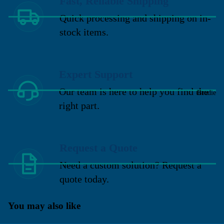
Fast, Reliable Shipping
Quick processing and shipping on in-
stock items.
Expert Support
Our team is here to help you find the
Brodie
right part.
Request a Quote
Need a custom solution? Request a
quote today.
You may also like