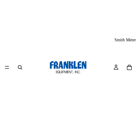
Smith Meter