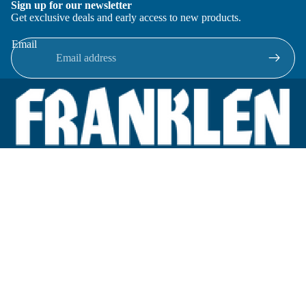
Sign up for our newsletter
Get exclusive deals and early access to new products.
Email
Located in New Lenox, Illinois, Franklen Equipment is a
superior company offering quality products at affordable
prices.
We specialize in new and reconditioned equipment in most brands
including: FMC, Brodie, Liquid Controls, Micro Motion, Fluid
Power Products, Elster Amco, Cameron, Sensus, G.F. Signet,
Tuthill, Honeywell Enraf, Emco Wheaton, Civacon, Omntec,
Veeder-Root, OPW, Inline Services.
Categories