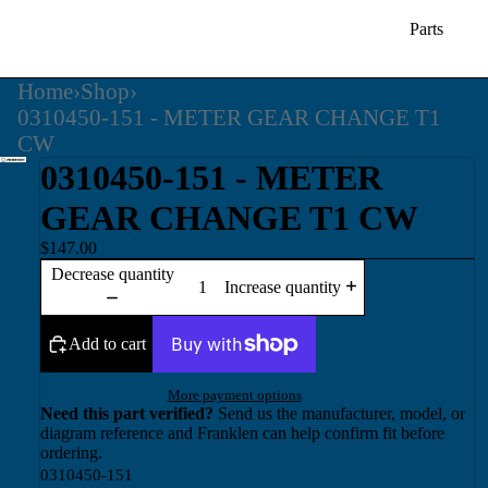
Parts
Home
›
Shop
›
0310450-151 - METER GEAR CHANGE T1
CW
0310450-151 - METER
GEAR CHANGE T1 CW
$147.00
Decrease quantity
Increase quantity
Add to cart
More payment options
Need this part verified?
Send us the manufacturer, model, or
diagram reference and Franklen can help confirm fit before
ordering.
0310450-151