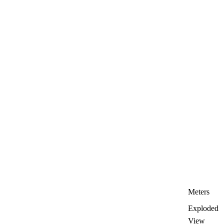
Meters
Exploded
View