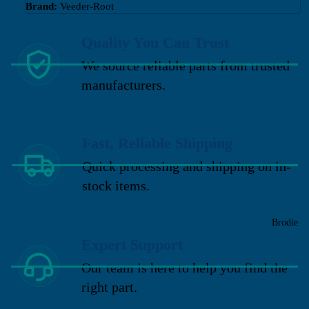
Brand:
Veeder-Root
Quality You Can Trust
We source reliable parts from trusted
manufacturers.
Fast, Reliable Shipping
Quick processing and shipping on in-
stock items.
Brodie
Expert Support
Our team is here to help you find the
right part.