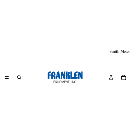
Smith Meter