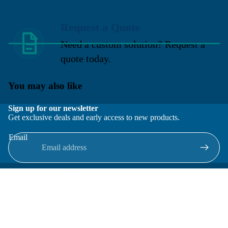
Request a Quote
Need a custom solution? Request a
quote today.
You may also like
Sign up for our newsletter
Get exclusive deals and early access to new products.
Email