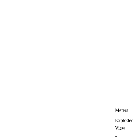
Meters
Exploded
View