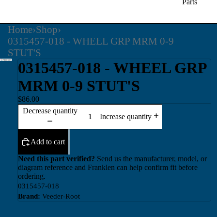
Parts
Home
›
Shop
›
0315457-018 - WHEEL GRP MRM 0-9
STUT'S
0315457-018 - WHEEL GRP
MRM 0-9 STUT'S
$86.00
Decrease quantity
Increase quantity
Add to cart
Need this part verified?
Send us the manufacturer, model, or
diagram reference and Franklen can help confirm fit before
ordering.
0315457-018
Brand:
Veeder-Root