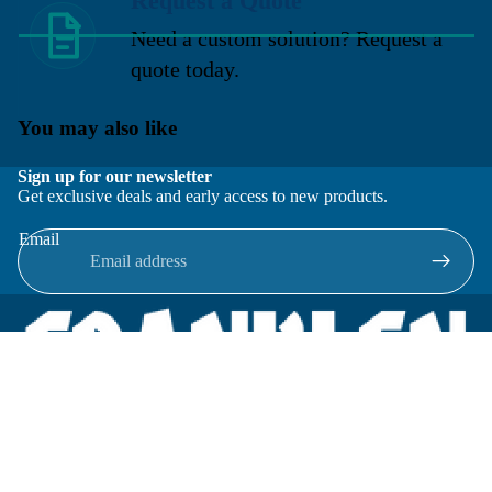
Request a Quote
Need a custom solution? Request a
quote today.
You may also like
Sign up for our newsletter
Get exclusive deals and early access to new products.
Email
Located in New Lenox, Illinois, Franklen Equipment is a