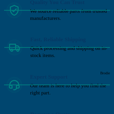
Quality You Can Trust
We source reliable parts from trusted
manufacturers.
Fast, Reliable Shipping
Quick processing and shipping on in-
stock items.
Brodie
Expert Support
Our team is here to help you find the
right part.