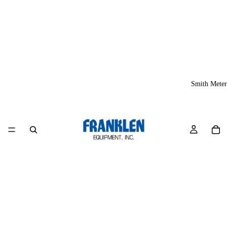
Smith Meter