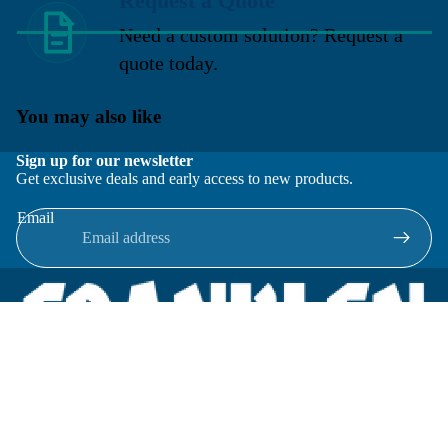
Request a Quote
Need a custom solution? Request a
quote today.
You may also like
Sign up for our newsletter
Get exclusive deals and early access to new products.
Email
Located in New Lenox, Illinois, Franklen Equipment is a