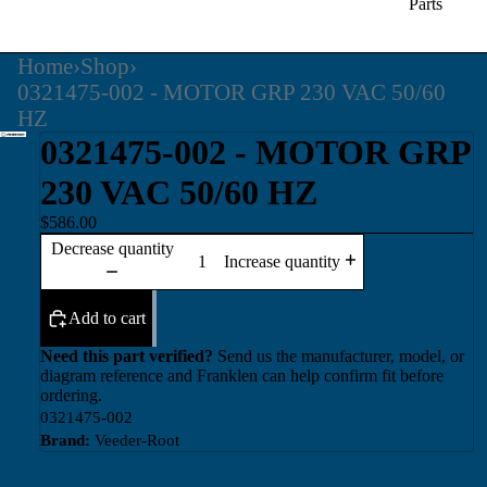
Parts
Home
›
Shop
›
0321475-002 - MOTOR GRP 230 VAC 50/60
HZ
0321475-002 - MOTOR GRP
230 VAC 50/60 HZ
$586.00
Decrease quantity
Increase quantity
Add to cart
Need this part verified?
Send us the manufacturer, model, or
diagram reference and Franklen can help confirm fit before
ordering.
0321475-002
Brand:
Veeder-Root