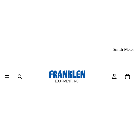
Smith Meter