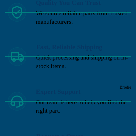
Quality You Can Trust
We source reliable parts from trusted
manufacturers.
Fast, Reliable Shipping
Quick processing and shipping on in-
stock items.
Brodie
Expert Support
Our team is here to help you find the
right part.