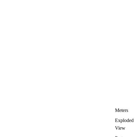
Meters
Exploded
View