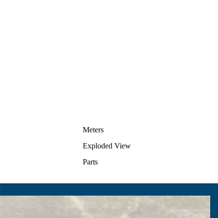
Meters
Exploded View
Parts
F