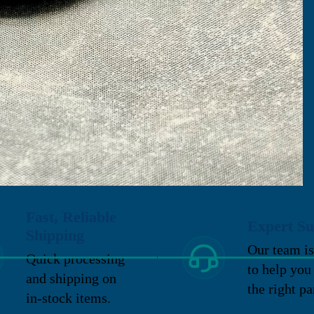
Fast, Reliable
Expert Su
Shipping
Our team is
Quick processing
to help you
and shipping on
the right pa
in-stock items.