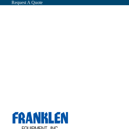
Request A Quote