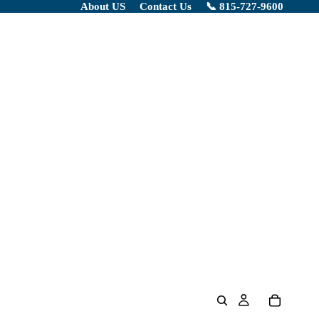
About US
Contact Us
📞 815-727-9600