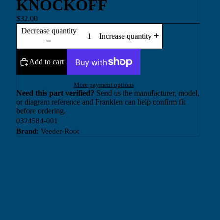
KNOCKOFF
$32.00
Decrease quantity
Increase quantity
Add to cart
More payment options
Need this part verified?
Send us the manufacturer, model,
or diagram reference and Franklen can help confirm fit
before ordering.
0324584-001
Brand:
Veeder-Root