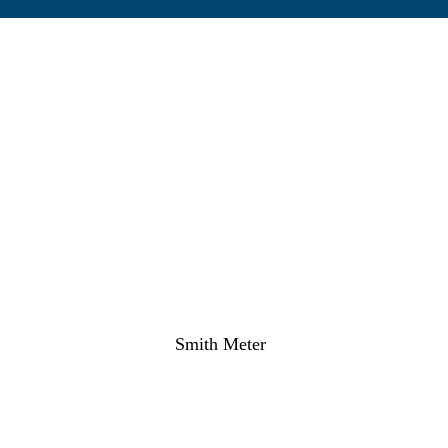
Smith Meter