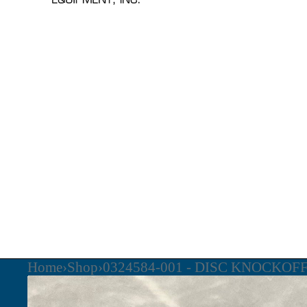
Home
›
Shop
›
0324584-001 - DISC KNOCKOF