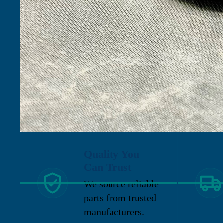
Quality You
Can Trust
We source reliable
parts from trusted
manufacturers.