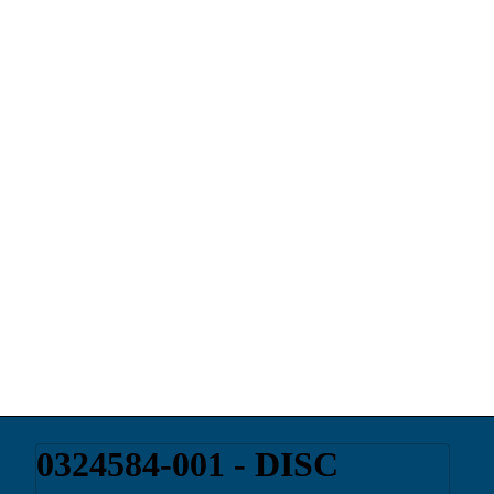
0324584-001 - DISC