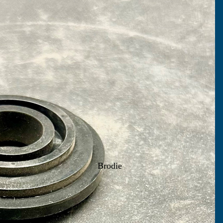
Brodie