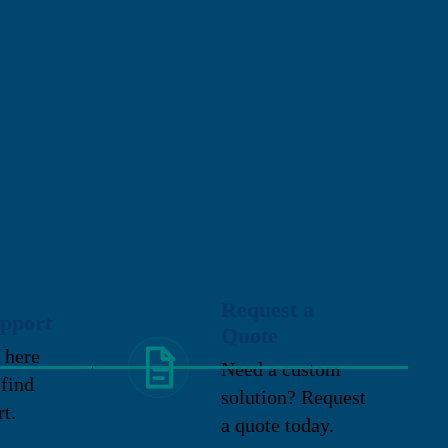
Request a
pport
Quote
 here
Need a custom
 find
solution? Request
rt.
a quote today.