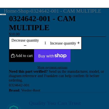
Home
›
Shop
›
0324642-001 - CAM MULTIPLE
0324642-001 - CAM
MULTIPLE
$10.00
Decrease quantity
Increase quantity
Add to cart
More payment options
Need this part verified?
Send us the manufacturer, model, or
diagram reference and Franklen can help confirm fit before
ordering.
0324642-001
Brand:
Veeder-Root
Quality You Can Trust