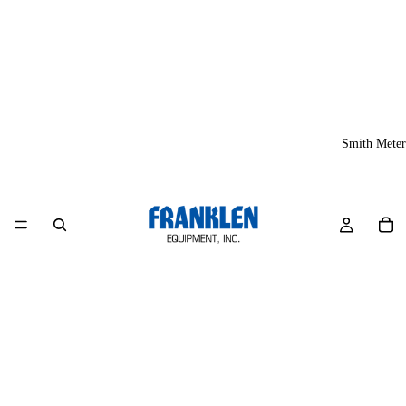
Smith Meter