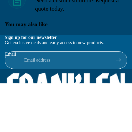
Need a custom solution? Request a
quote today.
You may also like
Sign up for our newsletter
Get exclusive deals and early access to new products.
Email
Located in New Lenox, Illinois, Franklen Equipment is a
superior company offering quality products at affordable
prices.