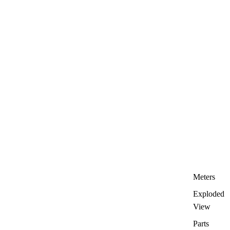
Meters
Exploded
View
Parts