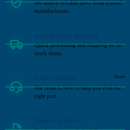
We source reliable parts from trusted
manufacturers.
Fast, Reliable Shipping
Quick processing and shipping on in-
stock items.
Expert Support
Brodie
Our team is here to help you find the
right part.
Request a Quote