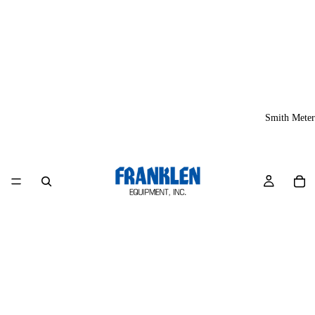
Smith Meter