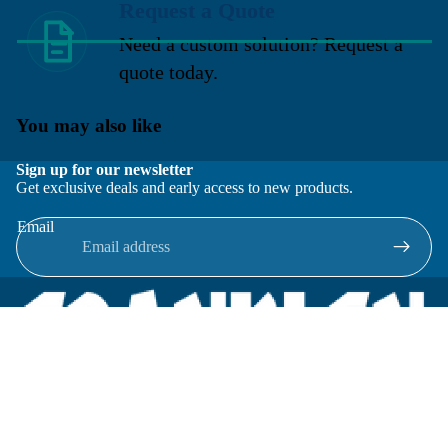
Request a Quote
Need a custom solution? Request a
quote today.
You may also like
Sign up for our newsletter
Get exclusive deals and early access to new products.
Email