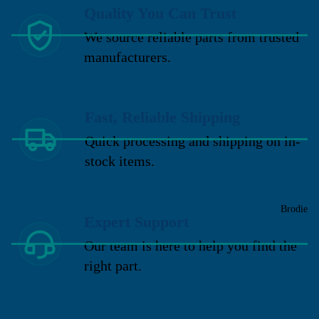
Quality You Can Trust
We source reliable parts from trusted
manufacturers.
Fast, Reliable Shipping
Quick processing and shipping on in-
stock items.
Brodie
Expert Support
Our team is here to help you find the
right part.