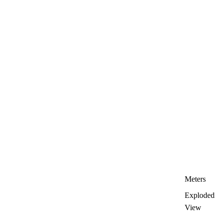
Meters
Exploded
View