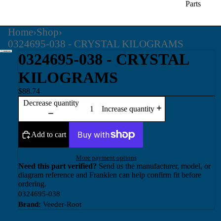
Parts
Home
›
Shop
›
0324695-038 - CRYSTAL KILOGRAMS
0324695-038 - CRYSTAL
KILOGRAMS
$88.74
Decrease quantity
Increase quantity
Add to cart
More payment options
Need this part verified?
Send us the manufacturer, model, or
diagram reference and Franklen can help confirm fit before
ordering.
0324695-038
Brand:
Veeder-Root