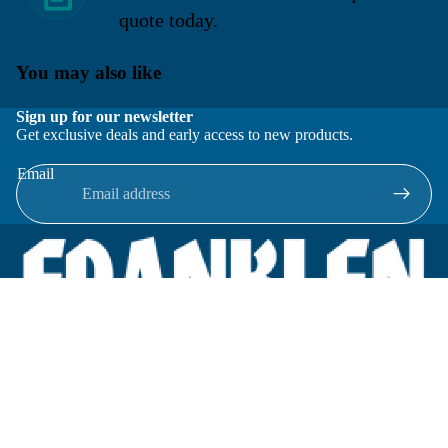
quote today.
You may also like
Sign up for our newsletter
Get exclusive deals and early access to new products.
Email
Located in New Lenox, Illinois, Franklen Equipment is a
superior company offering quality products at affordable
prices.