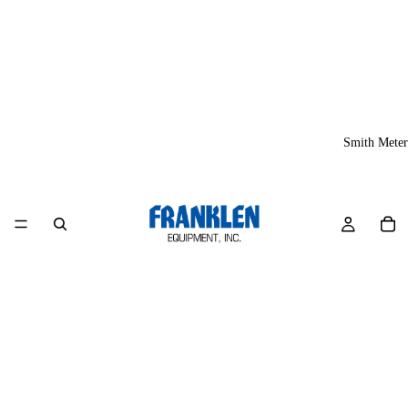
Smith Meter