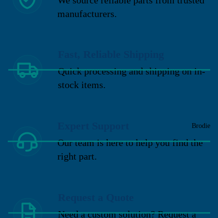
manufacturers.
Fast, Reliable Shipping
Quick processing and shipping on in-
stock items.
Expert Support
Brodie
Our team is here to help you find the
right part.
Request a Quote
Need a custom solution? Request a