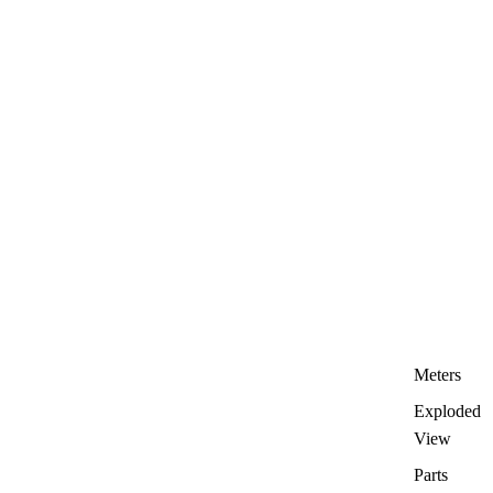
Meters
Exploded
View
Parts