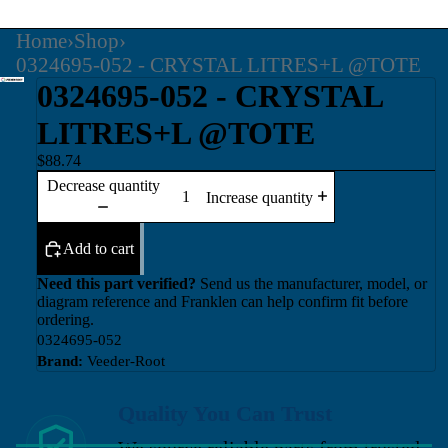
Home
›
Shop
›
0324695-052 - CRYSTAL LITRES+L @TOTE
0324695-052 - CRYSTAL
LITRES+L @TOTE
$88.74
Decrease quantity
Increase quantity
Add to cart
Need this part verified?
Send us the manufacturer, model, or
diagram reference and Franklen can help confirm fit before
ordering.
0324695-052
Brand:
Veeder-Root
Quality You Can Trust
We source reliable parts from trusted