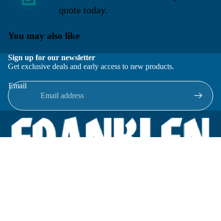
quote today.
You may also like
Sign up for our newsletter
Get exclusive deals and early access to new products.
Email
Located in New Lenox, Illinois, Franklen Equipment is a
superior company offering quality products at affordable
prices.