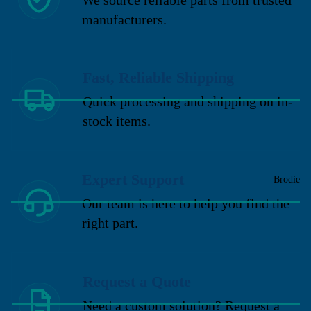
manufacturers.
Fast, Reliable Shipping
Quick processing and shipping on in-
stock items.
Expert Support
Brodie
Our team is here to help you find the
right part.
Request a Quote
Need a custom solution? Request a