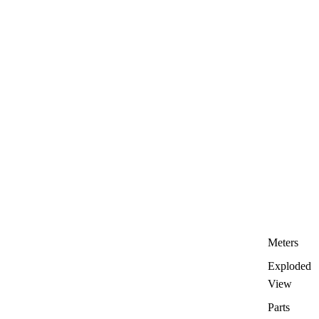
Meters
Exploded
View
Parts