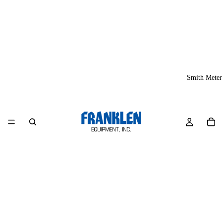
Smith Meter