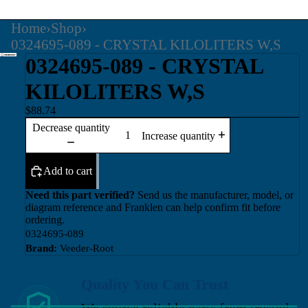
Home
›
Shop
›
0324695-089 - CRYSTAL KILOLITERS W,S
0324695-089 - CRYSTAL
KILOLITERS W,S
$88.74
Decrease quantity
Increase quantity
Add to cart
Need this part verified?
Send us the manufacturer, model, or
diagram reference and Franklen can help confirm fit before
ordering.
0324695-089
Brand:
Veeder-Root
Quality You Can Trust
We source reliable parts from trusted