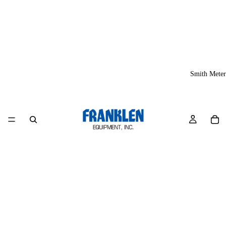
Smith Meter