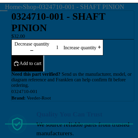
Home
›
Shop
›
0324710-001 - SHAFT PINION
0324710-001 - SHAFT
PINION
$32.00
Decrease quantity
Increase quantity
Add to cart
Need this part verified?
Send us the manufacturer, model, or
diagram reference and Franklen can help confirm fit before
ordering.
0324710-001
Brand:
Veeder-Root
Quality You Can Trust
We source reliable parts from trusted
manufacturers.