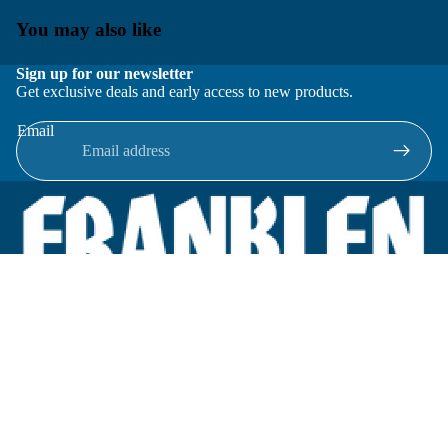
You may also like
Sign up for our newsletter
Get exclusive deals and early access to new products.
Email
Located in New Lenox, Illinois, Franklen Equipment is a
superior company offering quality products at affordable
prices.
We specialize in new and reconditioned equipment in most brands
including: FMC, Brodie, Liquid Controls, Micro Motion, Fluid
Power Products, Elster Amco, Cameron, Sensus, G.F. Signet,