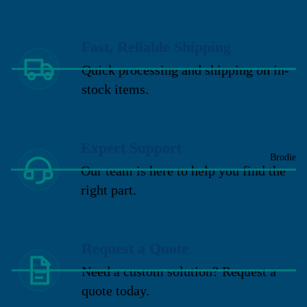
Fast, Reliable Shipping
Quick processing and shipping on in-
stock items.
Expert Support
Brodie
Our team is here to help you find the
right part.
Request a Quote
Need a custom solution? Request a
quote today.