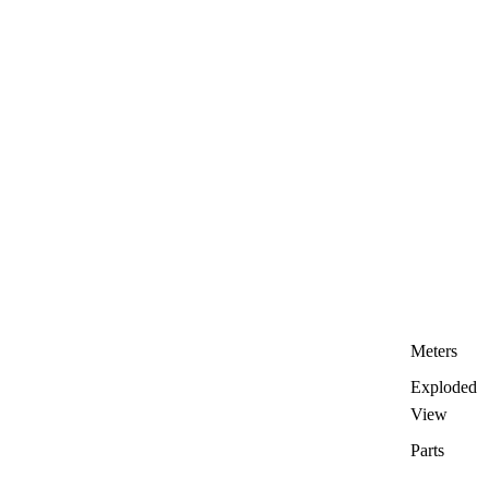
Meters
Exploded
View
Parts