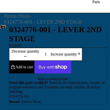
Parts
Home
›
Shop
›
0324776-001 - LEVER 2ND STAGE
0324776-001 - LEVER 2ND
STAGE
$119.00
Decrease quantity
Increase quantity
Add to cart
More payment options
Need this part verified?
Send us the manufacturer, model, or
diagram reference and Franklen can help confirm fit before
ordering.
0324776-001
Brand:
Veeder-Root