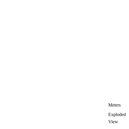
Meters
Exploded
View