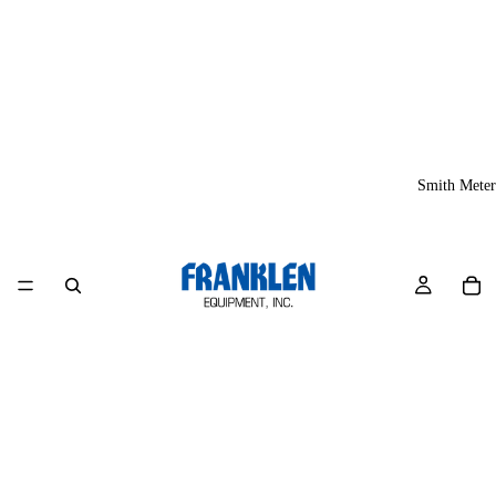
Smith Meter