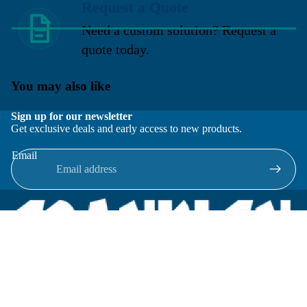
Request a Quote
Need a custom solution? Request a
quote today.
You may also like
Sign up for our newsletter
Get exclusive deals and early access to new products.
Email