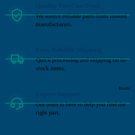
Quality You Can Trust
We source reliable parts from trusted
manufacturers.
Fast, Reliable Shipping
Quick processing and shipping on in-
stock items.
Brodie
Expert Support
Our team is here to help you find the
right part.