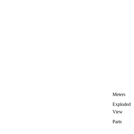
Meters
Exploded
View
Parts