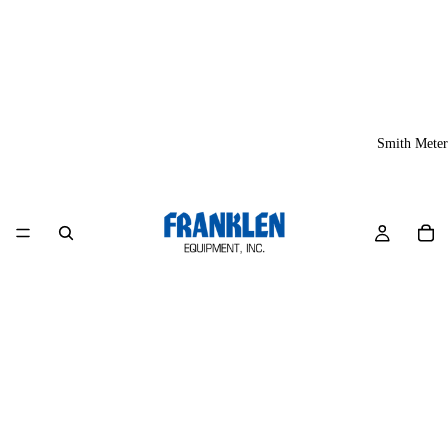
Smith Meter