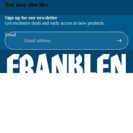
You may also like
Sign up for our newsletter
Get exclusive deals and early access to new products.
Email
Located in New Lenox, Illinois, Franklen Equipment is a
superior company offering quality products at affordable
prices.
We specialize in new and reconditioned equipment in most brands
including: FMC, Brodie, Liquid Controls, Micro Motion, Fluid
Power Products, Elster Amco, Cameron, Sensus, G.F. Signet,