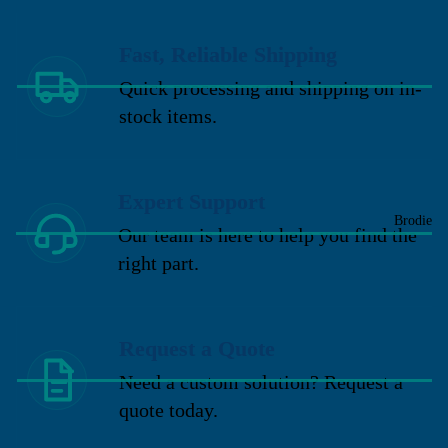
Fast, Reliable Shipping
Quick processing and shipping on in-
stock items.
Expert Support
Brodie
Our team is here to help you find the
right part.
Request a Quote
Need a custom solution? Request a
quote today.