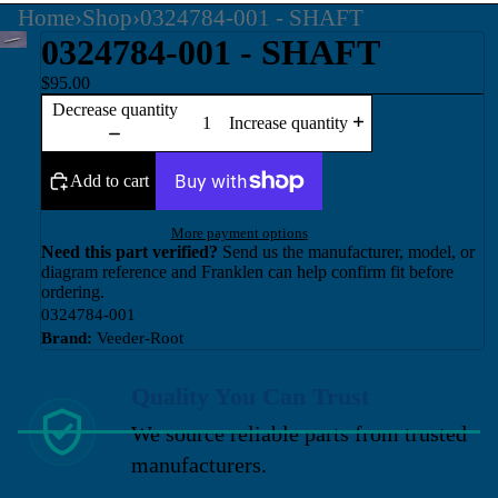
Home
›
Shop
›
0324784-001 - SHAFT
0324784-001 - SHAFT
$95.00
Decrease quantity
Increase quantity
Add to cart
More payment options
Need this part verified?
Send us the manufacturer, model, or
diagram reference and Franklen can help confirm fit before
ordering.
0324784-001
Brand:
Veeder-Root
Quality You Can Trust
We source reliable parts from trusted
manufacturers.