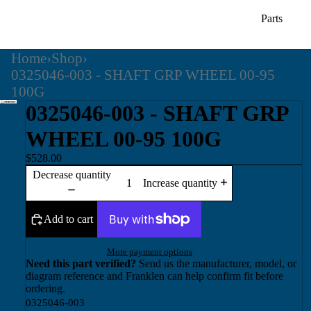
Parts
Home
›
Shop
›
0325046-003 - SHAFT GRP WHEEL 00-95
100G
0325046-003 - SHAFT GRP
WHEEL 00-95 100G
$528.00
Decrease quantity
Increase quantity
Add to cart
More payment options
Need this part verified?
Send us the manufacturer, model, or
diagram reference and Franklen can help confirm fit before
ordering.
0325046-003