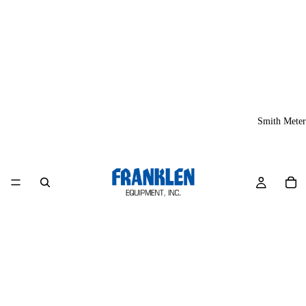
Smith Meter