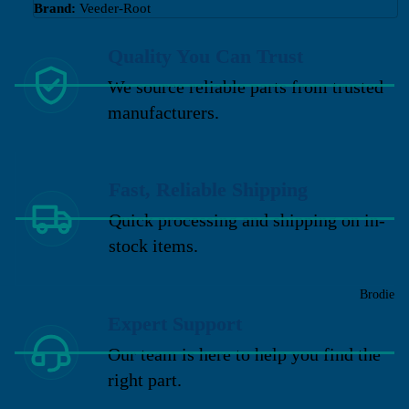
Brand:
Veeder-Root
Quality You Can Trust
We source reliable parts from trusted
manufacturers.
Fast, Reliable Shipping
Quick processing and shipping on in-
stock items.
Brodie
Expert Support
Our team is here to help you find the
right part.