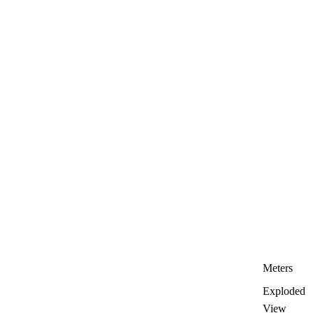
Meters
Exploded
View