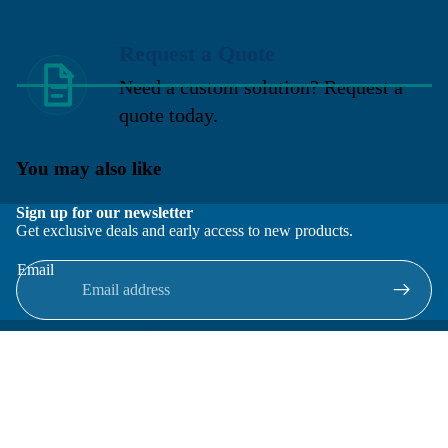
Request a Quote
Need a custom solution? Request a
quote today.
You may also like
Sign up for our newsletter
Get exclusive deals and early access to new products.
Email