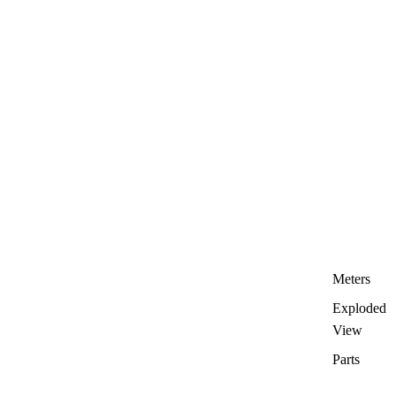
Meters
Exploded
View
Parts