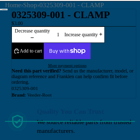
Home
›
Shop
›
0325309-001 - CLAMP
0325309-001 - CLAMP
$3.00
Decrease quantity
Increase quantity
Add to cart
More payment options
Need this part verified?
Send us the manufacturer, model, or
diagram reference and Franklen can help confirm fit before
ordering.
0325309-001
Brand:
Veeder-Root
Quality You Can Trust
We source reliable parts from trusted
manufacturers.