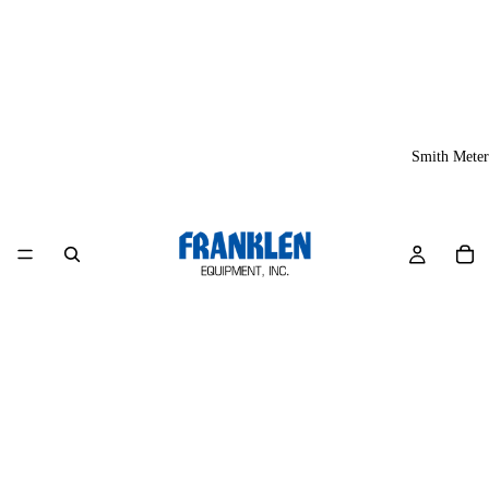
Smith Meter