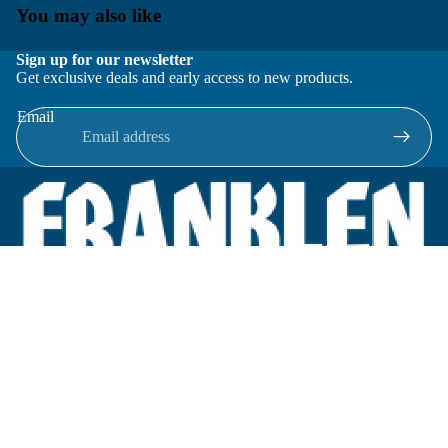
You may also like
Sign up for our newsletter
Get exclusive deals and early access to new products.
Email
Located in New Lenox, Illinois, Franklen Equipment is a
superior company offering quality products at affordable
prices.
We specialize in new and reconditioned equipment in most brands
including: FMC, Brodie, Liquid Controls, Micro Motion, Fluid
Power Products, Elster Amco, Cameron, Sensus, G.F. Signet,