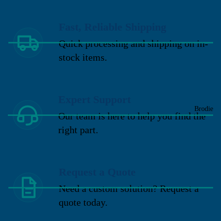
Fast, Reliable Shipping
Quick processing and shipping on in-
stock items.
Expert Support
Brodie
Our team is here to help you find the
right part.
Request a Quote
Need a custom solution? Request a
quote today.