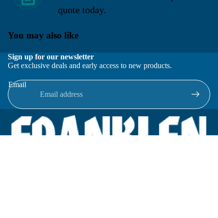
quote today.
You may also like
Sign up for our newsletter
Get exclusive deals and early access to new products.
Email
Located in New Lenox, Illinois, Franklen Equipment is a
superior company offering quality products at affordable
prices.