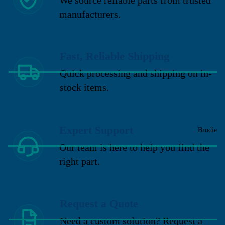
manufacturers.
Fast, Reliable Shipping
Quick processing and shipping on in-
stock items.
Expert Support
Brodie
Our team is here to help you find the
right part.
Request a Quote
Need a custom solution? Request a