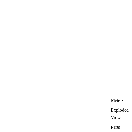
Meters
Exploded
View
Parts