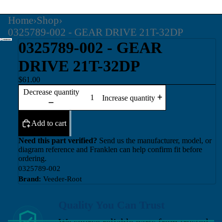
Home
›
Shop
›
0325789-002 - GEAR DRIVE 21T-32DP
0325789-002 - GEAR
DRIVE 21T-32DP
$61.00
Decrease quantity
Increase quantity
Add to cart
Need this part verified?
Send us the manufacturer, model, or
diagram reference and Franklen can help confirm fit before
ordering.
0325789-002
Brand:
Veeder-Root
Quality You Can Trust
We source reliable parts from trusted