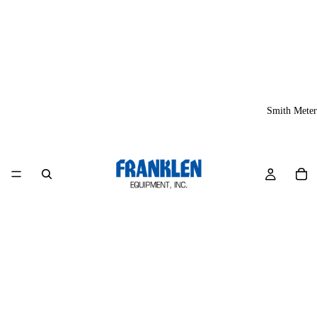
Smith Meter