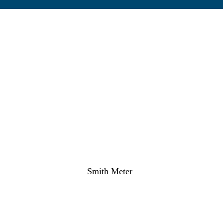
Smith Meter