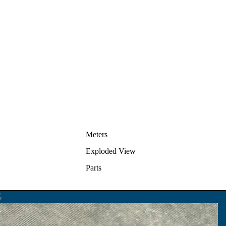
Meters
Exploded View
Parts
G