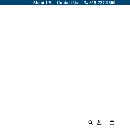
About US
Contact Us
📞 815-727-9600