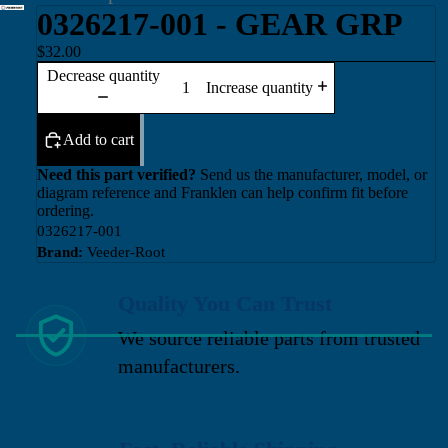
0326217-001 - GEAR GRP
$32.00
Decrease quantity
Increase quantity
Add to cart
Need this part verified?
Send us the manufacturer, model, or
diagram reference and Franklen can help confirm fit before
ordering.
0326217-001
Brand:
Veeder-Root
Quality You Can Trust
We source reliable parts from trusted
manufacturers.