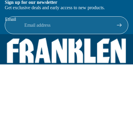
Sign up for our newsletter
Get exclusive deals and early access to new products.
Email
Located in New Lenox, Illinois, Franklen Equipment is a
superior company offering quality products at affordable
prices.
We specialize in new and reconditioned equipment in most brands
including: FMC, Brodie, Liquid Controls, Micro Motion, Fluid
Power Products, Elster Amco, Cameron, Sensus, G.F. Signet,
Tuthill, Honeywell Enraf, Emco Wheaton, Civacon, Omntec,
Veeder-Root, OPW, Inline Services.
Categories