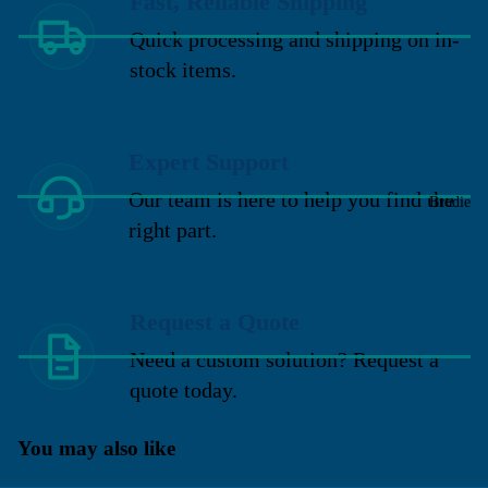
Fast, Reliable Shipping
Quick processing and shipping on in-
stock items.
Expert Support
Our team is here to help you find the
Brodie
right part.
Request a Quote
Need a custom solution? Request a
quote today.
You may also like