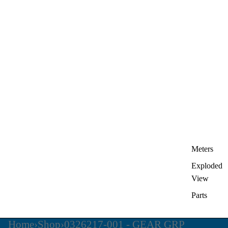
Meters
Exploded
View
Parts
Home
›
Shop
›
0326217-001 - GEAR GRP