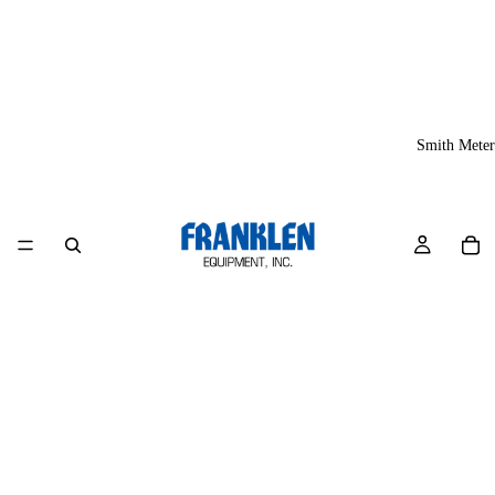
Smith Meter