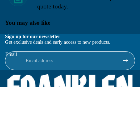
quote today.
You may also like
Sign up for our newsletter
Get exclusive deals and early access to new products.
Email
Located in New Lenox, Illinois, Franklen Equipment is a
superior company offering quality products at affordable
prices.