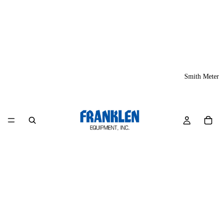
Smith Meter