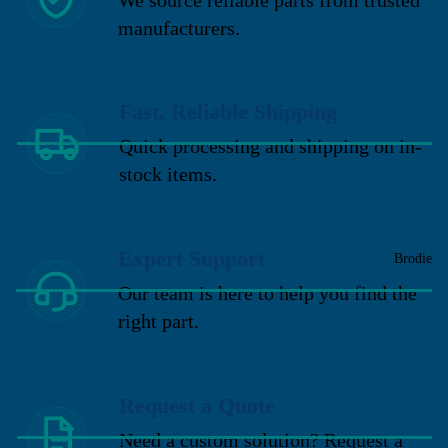
manufacturers.
Fast, Reliable Shipping
Quick processing and shipping on in-
stock items.
Expert Support
Brodie
Our team is here to help you find the
right part.
Request a Quote
Need a custom solution? Request a