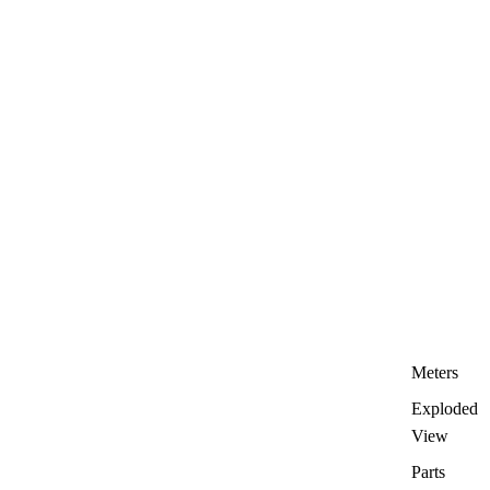
Meters
Exploded
View
Parts