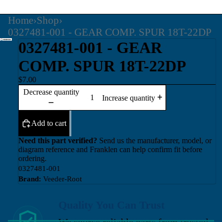
Home
›
Shop
›
0327481-001 - GEAR COMP. SPUR 18T-22DP
0327481-001 - GEAR
COMP. SPUR 18T-22DP
$7.00
Decrease quantity
Increase quantity
Add to cart
Need this part verified?
Send us the manufacturer, model, or
diagram reference and Franklen can help confirm fit before
ordering.
0327481-001
Brand:
Veeder-Root
Quality You Can Trust
We source reliable parts from trusted