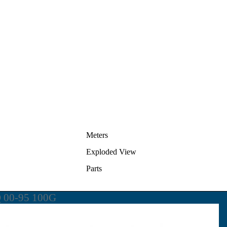
Meters
Exploded View
Parts
 00-95 100G