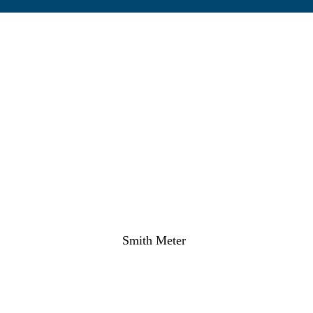
Smith Meter