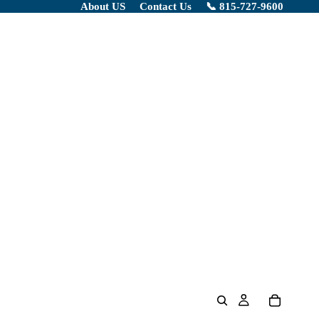
About US
Contact Us
📞 815-727-9600