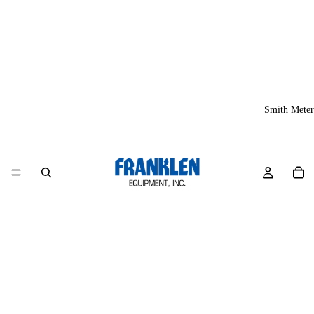
Smith Meter