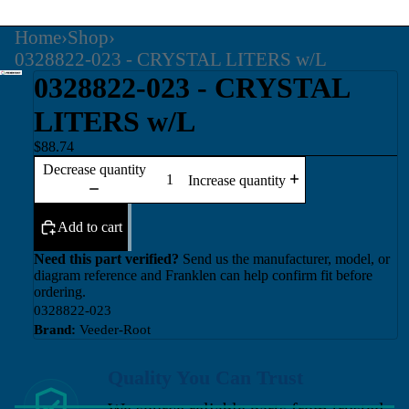
Home
›
Shop
›
0328822-023 - CRYSTAL LITERS w/L
0328822-023 - CRYSTAL
LITERS w/L
$88.74
Decrease quantity
Increase quantity
Add to cart
Need this part verified?
Send us the manufacturer, model, or
diagram reference and Franklen can help confirm fit before
ordering.
0328822-023
Brand:
Veeder-Root
Quality You Can Trust
We source reliable parts from trusted