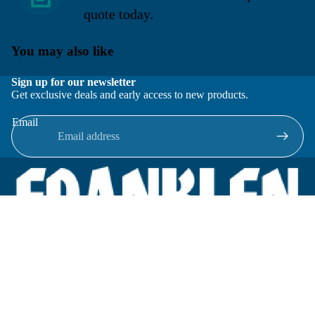
quote today.
You may also like
Sign up for our newsletter
Get exclusive deals and early access to new products.
Email
Located in New Lenox, Illinois, Franklen Equipment is a
superior company offering quality products at affordable
prices.