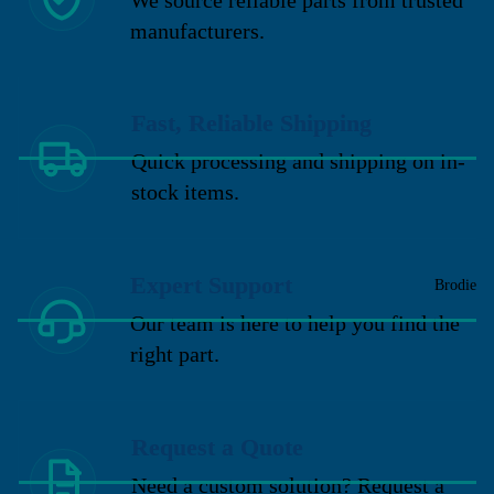
manufacturers.
Fast, Reliable Shipping
Quick processing and shipping on in-
stock items.
Expert Support
Brodie
Our team is here to help you find the
right part.
Request a Quote
Need a custom solution? Request a