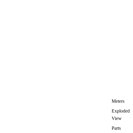
Meters
Exploded
View
Parts