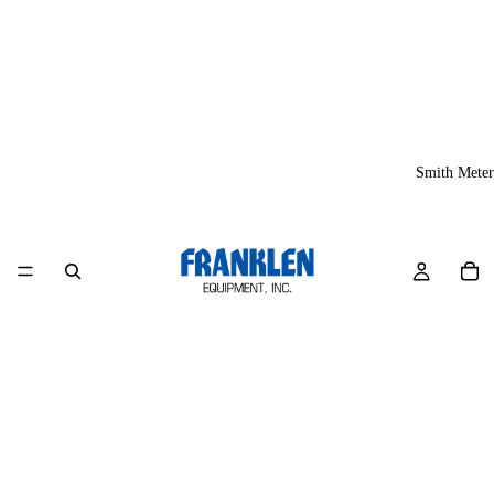
Smith Meter