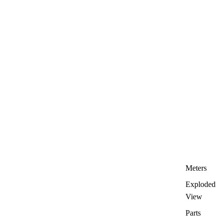
Meters
Exploded
View
Parts