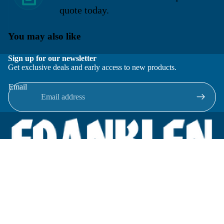
quote today.
You may also like
Sign up for our newsletter
Get exclusive deals and early access to new products.
Email
Located in New Lenox, Illinois, Franklen Equipment is a
superior company offering quality products at affordable
prices.