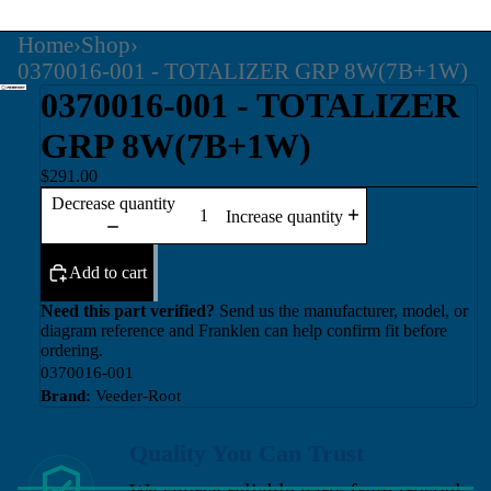
Home
›
Shop
›
0370016-001 - TOTALIZER GRP 8W(7B+1W)
0370016-001 - TOTALIZER
GRP 8W(7B+1W)
$291.00
Decrease quantity
Increase quantity
Add to cart
Need this part verified?
Send us the manufacturer, model, or
diagram reference and Franklen can help confirm fit before
ordering.
0370016-001
Brand:
Veeder-Root
Quality You Can Trust
We source reliable parts from trusted