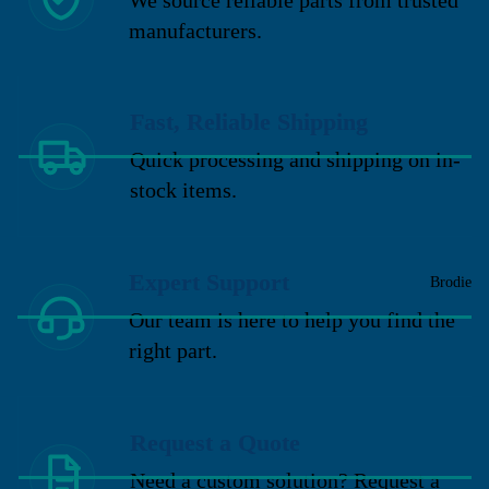
manufacturers.
Fast, Reliable Shipping
Quick processing and shipping on in-
stock items.
Expert Support
Brodie
Our team is here to help you find the
right part.
Request a Quote
Need a custom solution? Request a