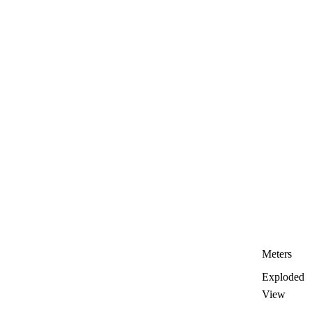
Meters
Exploded
View