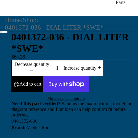
Parts
Home
›
Shop
›
0401372-036 - DIAL LITER *SWE*
0401372-036 - DIAL LITER
*SWE*
$64.26
Decrease quantity
Increase quantity
Add to cart
More payment options
Need this part verified?
Send us the manufacturer, model, or
diagram reference and Franklen can help confirm fit before
ordering.
0401372-036
Brand:
Veeder-Root