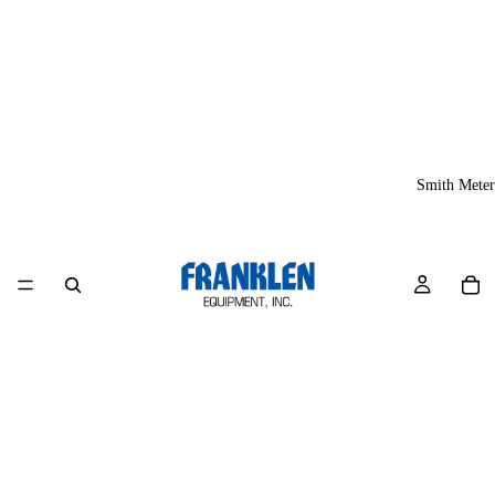
Smith Meter