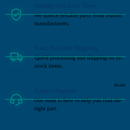
Quality You Can Trust
We source reliable parts from trusted
manufacturers.
Fast, Reliable Shipping
Quick processing and shipping on in-
stock items.
Brodie
Expert Support
Our team is here to help you find the
right part.