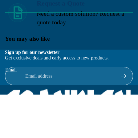
Request a Quote
Need a custom solution? Request a
quote today.
You may also like
Sign up for our newsletter
Get exclusive deals and early access to new products.
Email