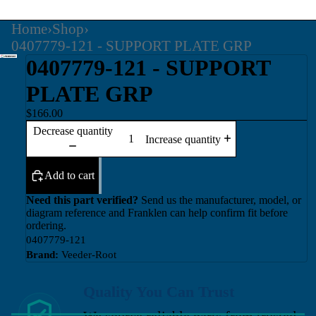
Home
›
Shop
›
0407779-121 - SUPPORT PLATE GRP
0407779-121 - SUPPORT
PLATE GRP
$166.00
Decrease quantity
Increase quantity
Add to cart
Need this part verified?
Send us the manufacturer, model, or
diagram reference and Franklen can help confirm fit before
ordering.
0407779-121
Brand:
Veeder-Root
Quality You Can Trust
We source reliable parts from trusted