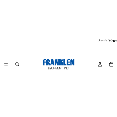
Smith Meter