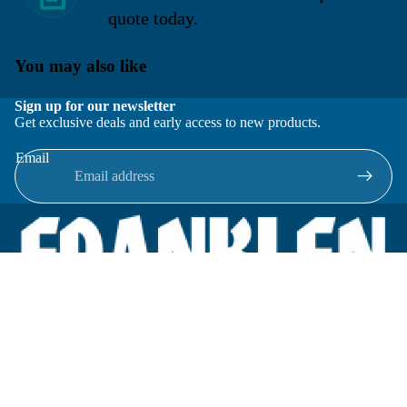
quote today.
You may also like
Sign up for our newsletter
Get exclusive deals and early access to new products.
Email
Located in New Lenox, Illinois, Franklen Equipment is a
superior company offering quality products at affordable
prices.