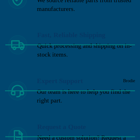
manufacturers.
Fast, Reliable Shipping
Quick processing and shipping on in-
stock items.
Expert Support
Brodie
Our team is here to help you find the
right part.
Request a Quote
Need a custom solution? Request a