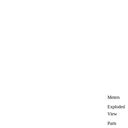
Meters
Exploded
View
Parts