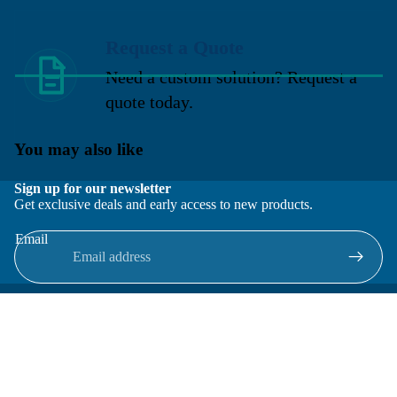
Request a Quote
Need a custom solution? Request a
quote today.
You may also like
Sign up for our newsletter
Get exclusive deals and early access to new products.
Email