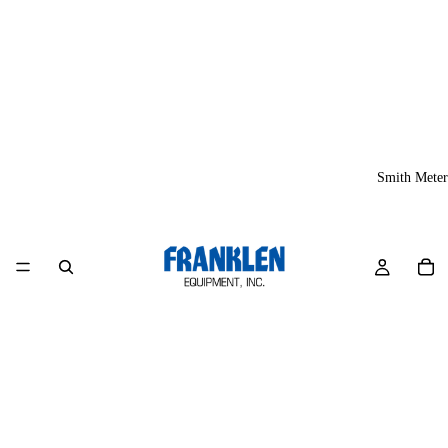
Smith Meter