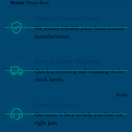
Brand:
Veeder-Root
Quality You Can Trust
We source reliable parts from trusted
manufacturers.
Fast, Reliable Shipping
Quick processing and shipping on in-
stock items.
Brodie
Expert Support
Our team is here to help you find the
right part.