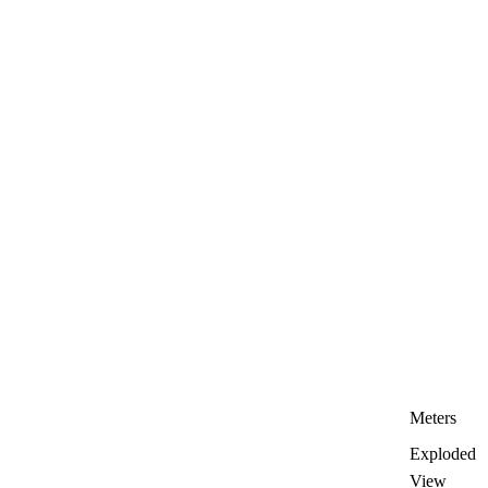
Meters
Exploded
View