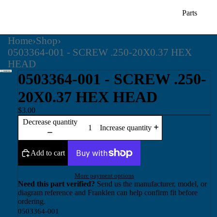
Parts
Home
›
Shop
›
0503364-001 - SCREW .250-20X0.37 HEX
HEAD
0503364-001 - SCREW .250-
20X0.37 HEX HEAD
$3.00
Decrease quantity
Increase quantity
Add to cart
More payment options
Need this part verified?
Send us the manufacturer, model, or
diagram reference and Franklen can help confirm fit before
ordering.
0503364-001