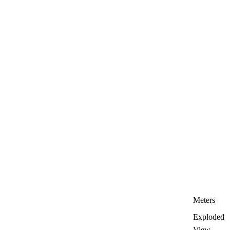
Meters
Exploded
View