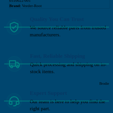
0510022-001
Brand:
Veeder-Root
Quality You Can Trust
We source reliable parts from trusted
manufacturers.
Fast, Reliable Shipping
Quick processing and shipping on in-
stock items.
Brodie
Expert Support
Our team is here to help you find the
right part.