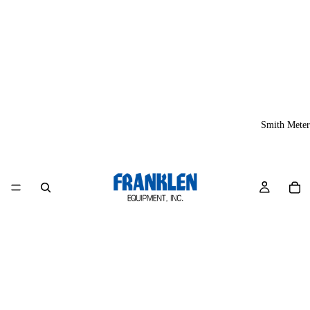
Smith Meter