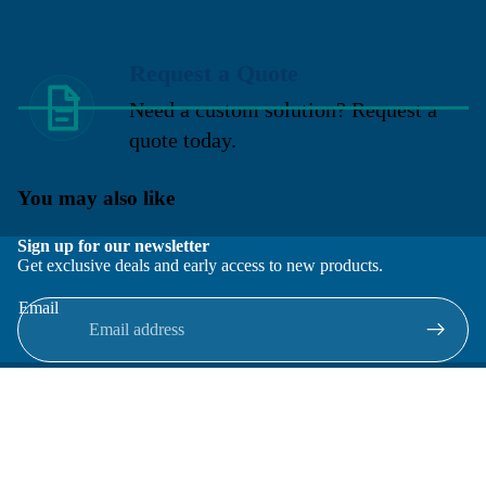
Request a Quote
Need a custom solution? Request a
quote today.
You may also like
Sign up for our newsletter
Get exclusive deals and early access to new products.
Email