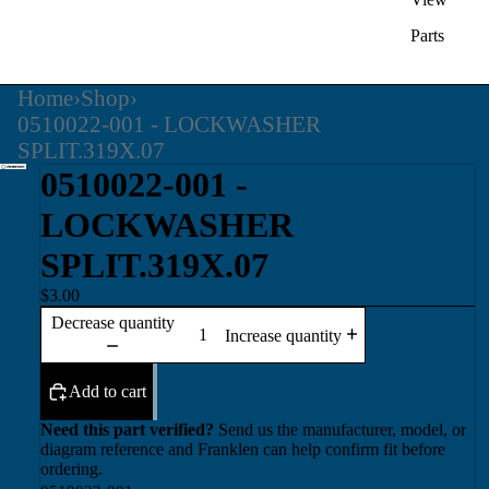
Parts
Home
›
Shop
›
0510022-001 - LOCKWASHER
SPLIT.319X.07
0510022-001 -
LOCKWASHER
SPLIT.319X.07
$3.00
Decrease quantity
Increase quantity
Add to cart
Need this part verified?
Send us the manufacturer, model, or
diagram reference and Franklen can help confirm fit before
ordering.