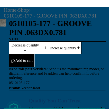
Home
›
Shop
›
0510105-177 - GROOVE PIN .063DX0.781
0510105-177 - GROOVE
PIN .063DX0.781
$3.00
Decrease quantity
Increase quantity
Add to cart
Need this part verified?
Send us the manufacturer, model, or
diagram reference and Franklen can help confirm fit before
ordering.
0510105-177
Brand:
Veeder-Root
Quality You Can Trust
We source reliable parts from trusted