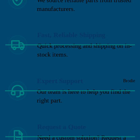
manufacturers.
Fast, Reliable Shipping
Quick processing and shipping on in-
stock items.
Expert Support
Brodie
Our team is here to help you find the
right part.
Request a Quote
Need a custom solution? Request a