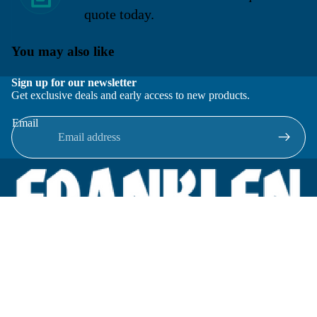
quote today.
You may also like
Sign up for our newsletter
Get exclusive deals and early access to new products.
Email
Located in New Lenox, Illinois, Franklen Equipment is a
superior company offering quality products at affordable
prices.