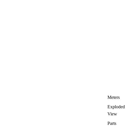
Meters
Exploded
View
Parts