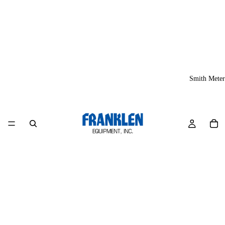
Smith Meter