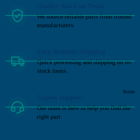
Quality You Can Trust
We source reliable parts from trusted
manufacturers.
Fast, Reliable Shipping
Quick processing and shipping on in-
stock items.
Brodie
Expert Support
Our team is here to help you find the
right part.