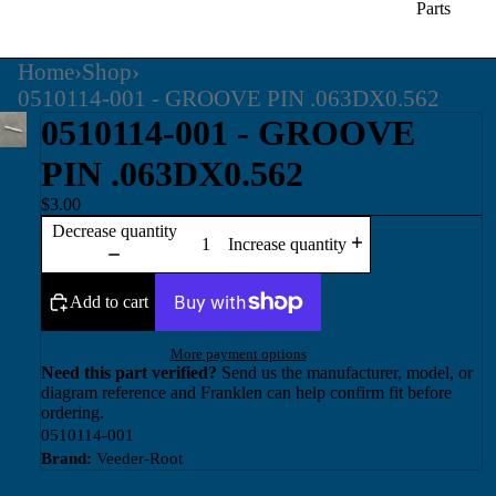
Parts
Home
›
Shop
›
0510114-001 - GROOVE PIN .063DX0.562
0510114-001 - GROOVE
PIN .063DX0.562
$3.00
Decrease quantity
Increase quantity
Add to cart
More payment options
Need this part verified?
Send us the manufacturer, model, or
diagram reference and Franklen can help confirm fit before
ordering.
0510114-001
Brand:
Veeder-Root