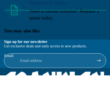
Request a Quote
Need a custom solution? Request a
quote today.
You may also like
Sign up for our newsletter
Get exclusive deals and early access to new products.
Email