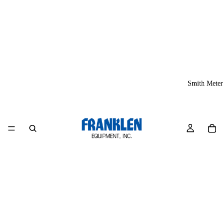
Smith Meter