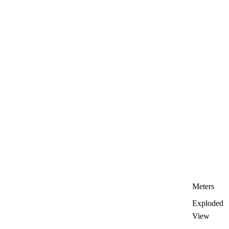
Meters
Exploded
View