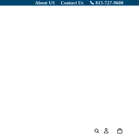
About US
Contact Us
📞 815-727-9600