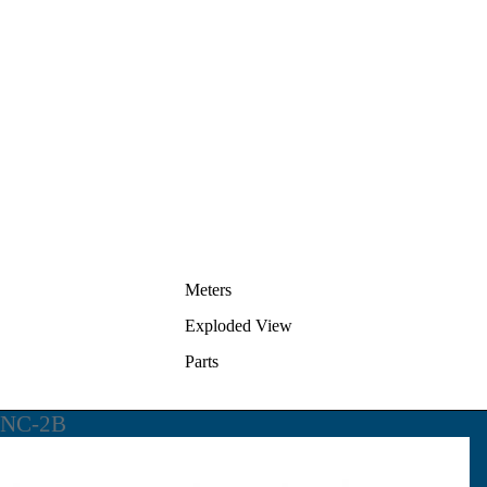
Meters
Exploded View
Parts
UNC-2B