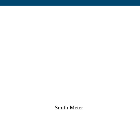
Smith Meter