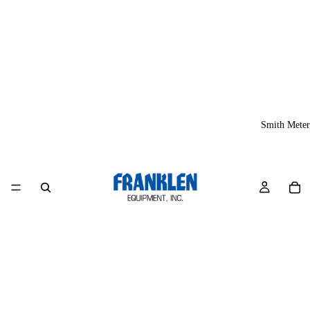
Smith Meter