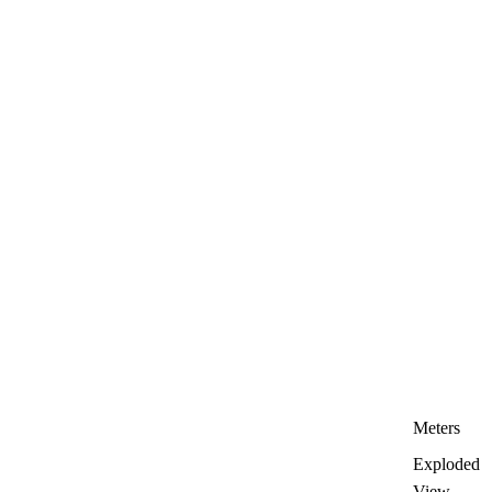
Meters
Exploded
View