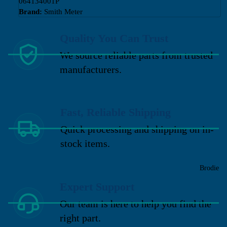
064134001P
Brand:
Smith Meter
Quality You Can Trust
We source reliable parts from trusted
manufacturers.
Fast, Reliable Shipping
Quick processing and shipping on in-
stock items.
Brodie
Expert Support
Our team is here to help you find the
right part.