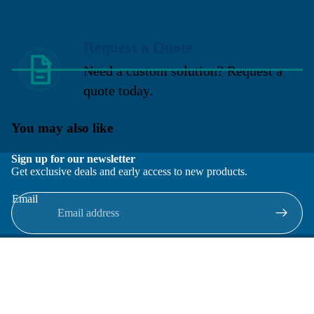
Request a Quote
Need a custom solution? Request a
quote today.
You may also like
Sign up for our newsletter
Get exclusive deals and early access to new products.
Email