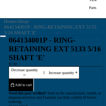
Parts
Home
›
Shop
›
064134001P - RING-RETAINING EXT 5133
5/16 SHAFT 'E'
064134001P - RING-
RETAINING EXT 5133 5/16
SHAFT 'E'
$7.00
Decrease quantity
Increase quantity
Add to cart
Need this part verified?
Send us the manufacturer, model, or
diagram reference and Franklen can help confirm fit before
ordering.