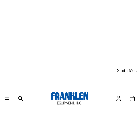
Smith Meter