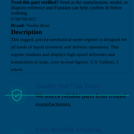
Need this part verified?
Send us the manufacturer, model, or
diagram reference and Franklen can help confirm fit before
ordering.
0788700-037
Brand:
Veeder-Root
Description
This rugged, precise mechanical meter register is designed for
all kinds of liquid inventory and delivery operations. This
register totalizes and displays high-speed deliveries and
transactions in large, easy-to-read figures. U.S. Gallons, 5
wheel.
Quality You Can Trust
We source reliable parts from trusted
manufacturers.
Fast, Reliable Shipping