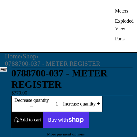
Meters
Exploded
View
Parts
Home
›
Shop
›
0788700-037 - METER REGISTER
0788700-037 - METER
REGISTER
$770.00
Decrease quantity
Increase quantity
Add to cart
More payment options