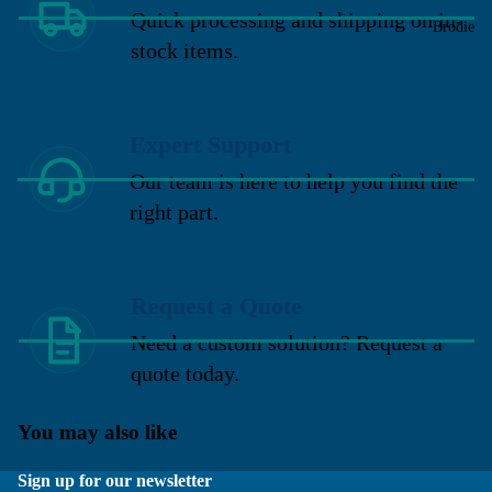
Quick processing and shipping on in-
Brodie
stock items.
Expert Support
Our team is here to help you find the
right part.
Request a Quote
Need a custom solution? Request a
quote today.
You may also like
Sign up for our newsletter