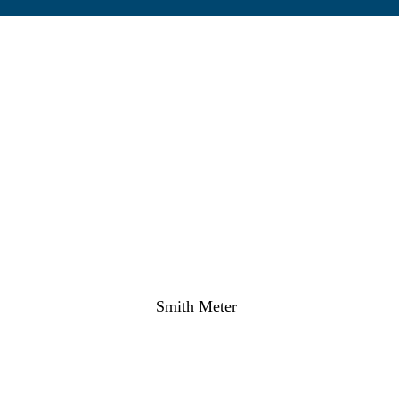
Smith Meter