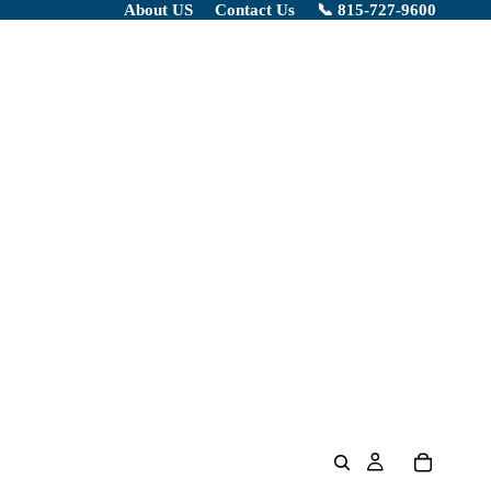
About US
Contact Us
📞 815-727-9600