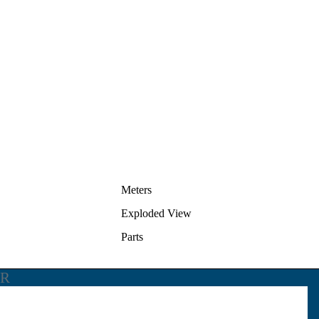
Meters
Exploded View
Parts
ER