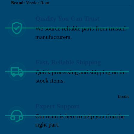
Brand:
Veeder-Root
Quality You Can Trust
We source reliable parts from trusted
manufacturers.
Fast, Reliable Shipping
Quick processing and shipping on in-
stock items.
Brodie
Expert Support
Our team is here to help you find the
right part.