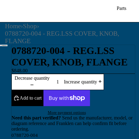
Parts
Home
›
Shop
›
0788720-004 - REG.LSS COVER, KNOB,
FLANGE
0788720-004 - REG.LSS
COVER, KNOB, FLANGE
$848.00
Decrease quantity
Increase quantity
Add to cart
More payment options
Need this part verified?
Send us the manufacturer, model, or
diagram reference and Franklen can help confirm fit before
ordering.
0788720-004