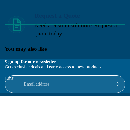
Request a Quote
Need a custom solution? Request a
quote today.
You may also like
Sign up for our newsletter
Get exclusive deals and early access to new products.
Email