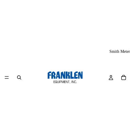
Smith Meter