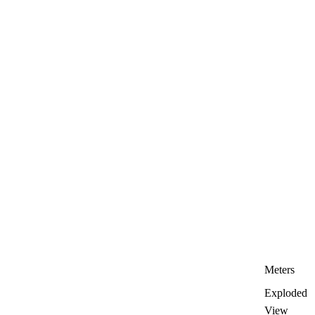
Meters
Exploded
View