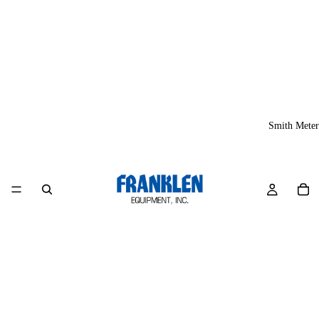
Smith Meter