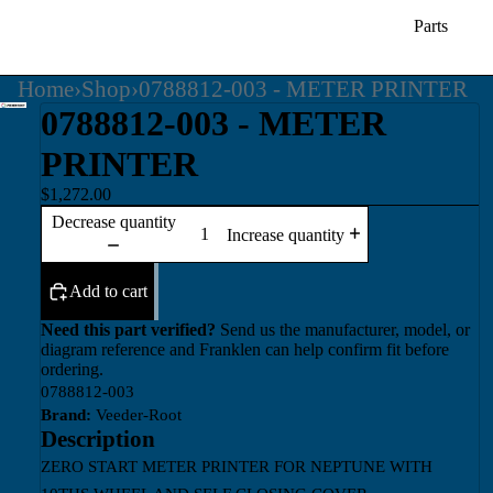
Parts
Home
›
Shop
›
0788812-003 - METER PRINTER
0788812-003 - METER
PRINTER
$1,272.00
Decrease quantity
Increase quantity
Add to cart
Need this part verified?
Send us the manufacturer, model, or
diagram reference and Franklen can help confirm fit before
ordering.
0788812-003
Brand:
Veeder-Root
Description
ZERO START METER PRINTER FOR NEPTUNE WITH