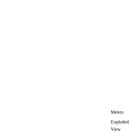
Meters
Exploded
View