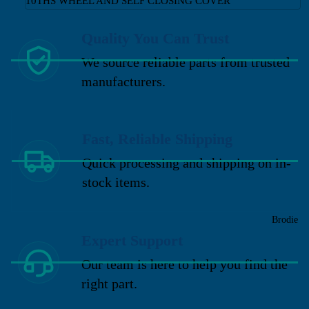
10THS WHEEL AND SELF CLOSING COVER
Quality You Can Trust
We source reliable parts from trusted
manufacturers.
Fast, Reliable Shipping
Quick processing and shipping on in-
stock items.
Brodie
Expert Support
Our team is here to help you find the
right part.