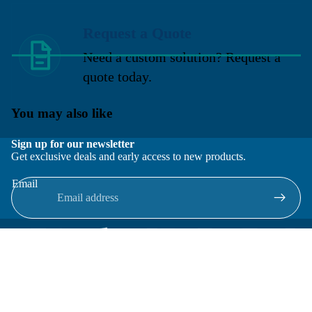
Request a Quote
Need a custom solution? Request a
quote today.
You may also like
Sign up for our newsletter
Get exclusive deals and early access to new products.
Email